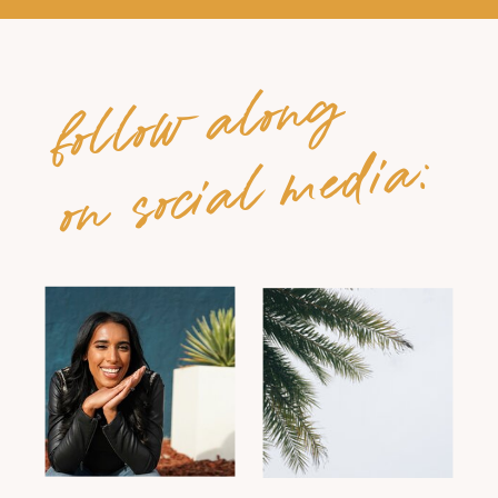
follow along
on social media: