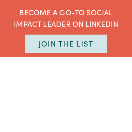
BECOME A GO-TO SOCIAL
IMPACT LEADER ON LINKEDIN
JOIN THE LIST