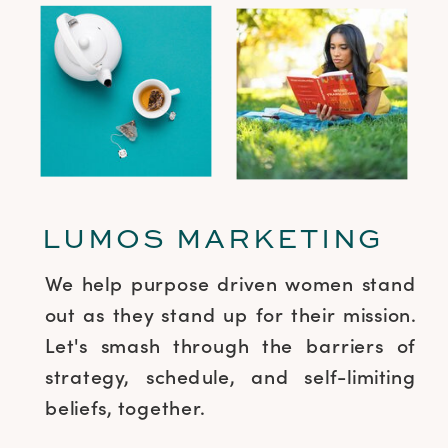
LUMOS MARKETING
We help purpose driven women stand
out as they stand up for their mission.
Let's smash through the barriers of
strategy, schedule, and self-limiting
beliefs, together.