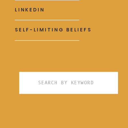
LINKEDIN
SELF-LIMITING BELIEFS
Search
for: