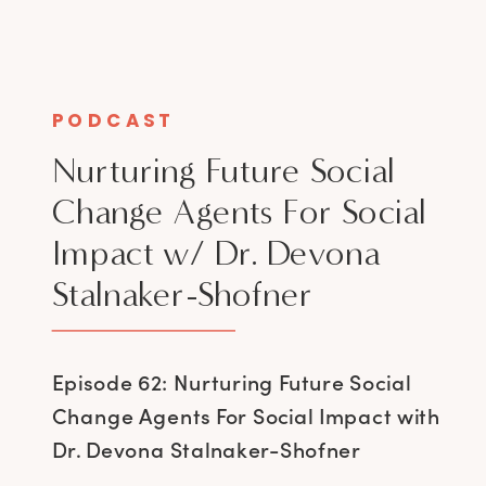
PODCAST
Nurturing Future Social
Change Agents For Social
Impact w/ Dr. Devona
Stalnaker-Shofner
Episode 62: Nurturing Future Social
Change Agents For Social Impact with
Dr. Devona Stalnaker-Shofner