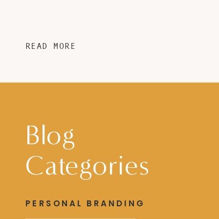
READ MORE
Blog
Categories
PERSONAL BRANDING