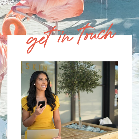
get in touch