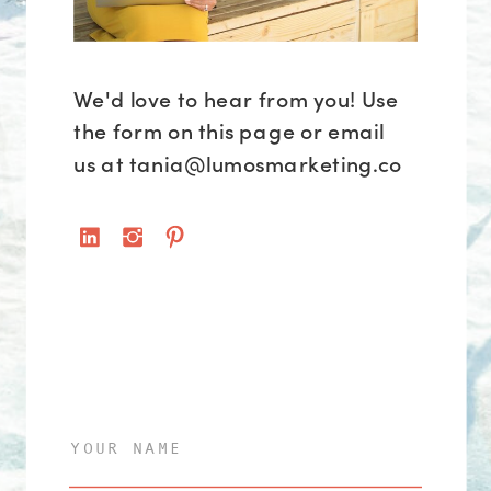
We'd love to hear from you! Use
the form on this page or email
us at tania@lumosmarketing.co