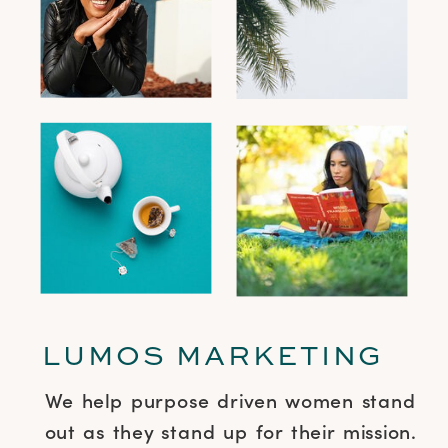
LUMOS MARKETING
We help purpose driven women stand
out as they stand up for their mission.