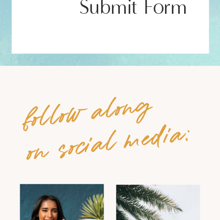
Submit Form
follow along
on social media: