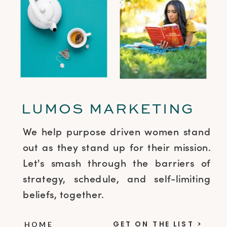
LUMOS MARKETING
We help purpose driven women stand
out as they stand up for their mission.
Let's smash through the barriers of
strategy, schedule, and self-limiting
beliefs, together.
GET ON THE LIST >
HOME