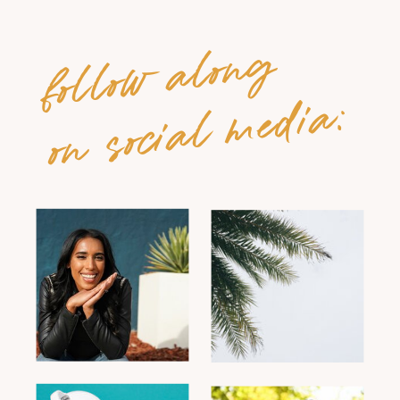
follow along
on social media: