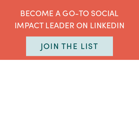
BECOME A GO-TO SOCIAL
IMPACT LEADER ON LINKEDIN
JOIN THE LIST