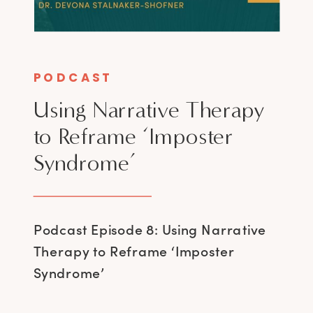
PODCAST
Using Narrative Therapy
to Reframe ‘Imposter
Syndrome’
Podcast Episode 8: Using Narrative
Therapy to Reframe ‘Imposter
Syndrome’