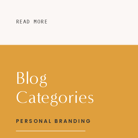
READ MORE
Blog
Categories
PERSONAL BRANDING