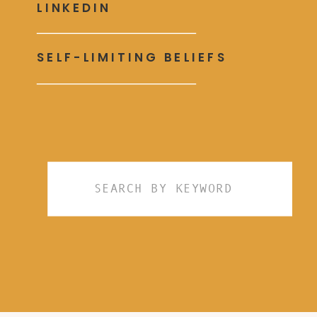
LINKEDIN
SELF-LIMITING BELIEFS
Search
for: