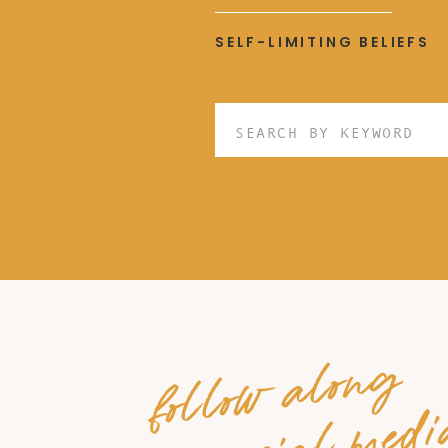
SELF-LIMITING BELIEFS
Search
for:
follow along
on social medi