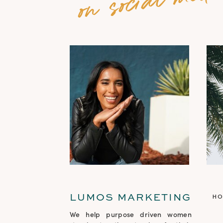
LUMOS MARKETING
H
We help purpose driven women