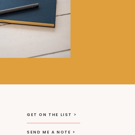
GET ON THE LIST >
SEND ME A NOTE >