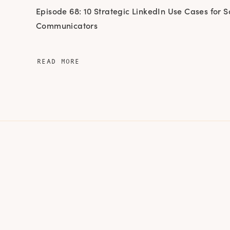
Episode 68: 10 Strategic LinkedIn Use Cases for S
Communicators
READ MORE