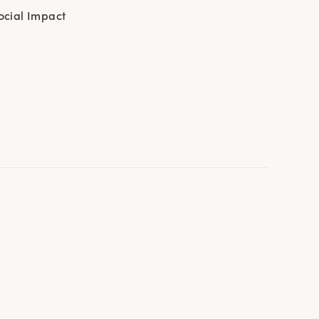
ocial Impact