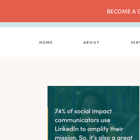
BECOME A G
HOME
ABOUT
SER