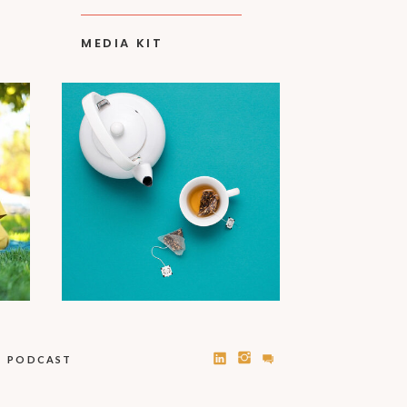
MEDIA KIT
PODCAST