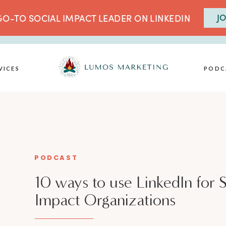
JO
O-TO SOCIAL IMPACT LEADER ON LINKEDIN
VICES
PODC
PODCAST
10 ways to use LinkedIn for S
Impact Organizations