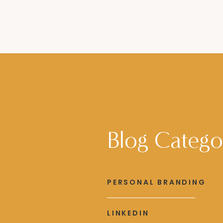
Blog Catego
PERSONAL BRANDING
LINKEDIN