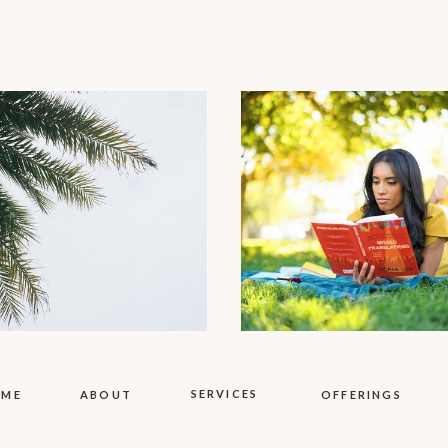
SERVICES
OME
ABOUT
OFFERINGS