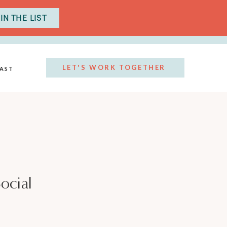
IN THE LIST
LET'S WORK TOGETHER
AST
ocial