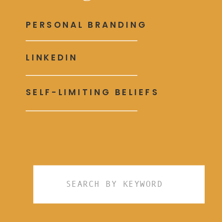
PERSONAL BRANDING
LINKEDIN
SELF-LIMITING BELIEFS
Search
for: