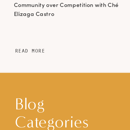
Community over Competition with Ché
Elizaga Castro
READ MORE
Blog
Categories