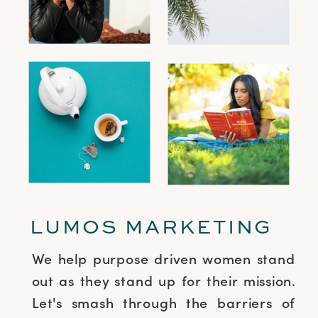
LUMOS MARKETING
We help purpose driven women stand
out as they stand up for their mission.
Let's smash through the barriers of