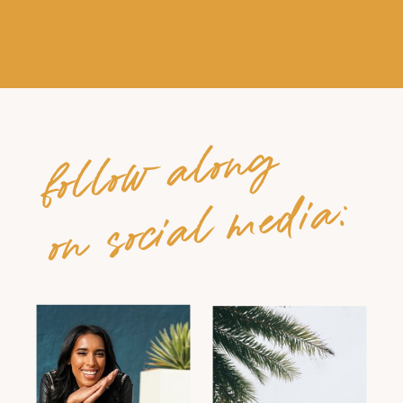
follow along
on social media: