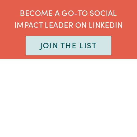
BECOME A GO-TO SOCIAL
IMPACT LEADER ON LINKEDIN
JOIN THE LIST