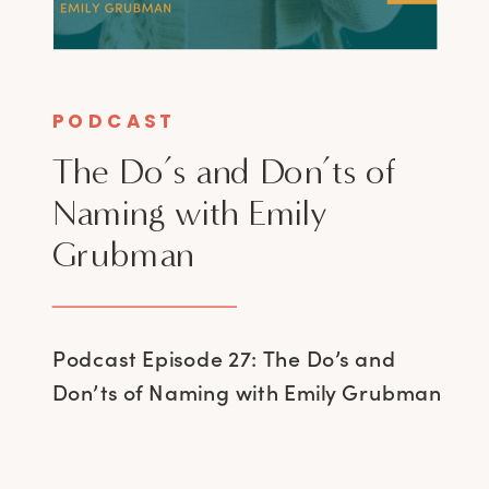
PODCAST
The Do’s and Don’ts of
Naming with Emily
Grubman
Podcast Episode 27: The Do’s and
Don’ts of Naming with Emily Grubman