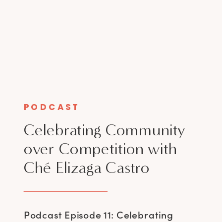
PODCAST
Celebrating Community
over Competition with
Ché Elizaga Castro
Podcast Episode 11: Celebrating