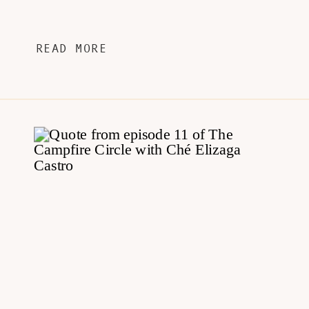
READ MORE