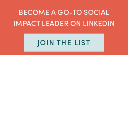
BECOME A GO-TO SOCIAL
IMPACT LEADER ON LINKEDIN
JOIN THE LIST