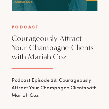
PODCAST
Courageously Attract
Your Champagne Clients
with Mariah Coz
Podcast Episode 29: Courageously
Attract Your Champagne Clients with
Mariah Coz