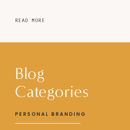
READ MORE
Blog
Categories
PERSONAL BRANDING