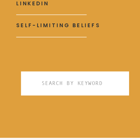
LINKEDIN
SELF-LIMITING BELIEFS
Search
for: