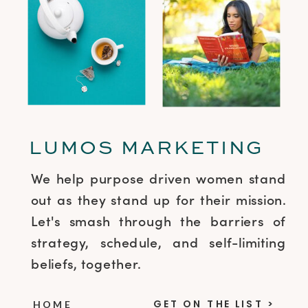
LUMOS MARKETING
We help purpose driven women stand
out as they stand up for their mission.
Let's smash through the barriers of
strategy, schedule, and self-limiting
beliefs, together.
GET ON THE LIST >
HOME