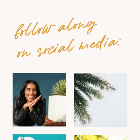
follow along
on social media: