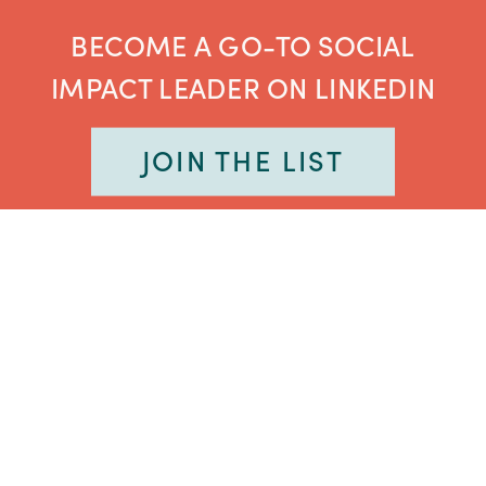
BECOME A GO-TO SOCIAL
IMPACT LEADER ON LINKEDIN
JOIN THE LIST