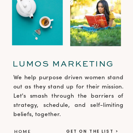
LUMOS MARKETING
We help purpose driven women stand
out as they stand up for their mission.
Let's smash through the barriers of
strategy, schedule, and self-limiting
beliefs, together.
GET ON THE LIST >
HOME