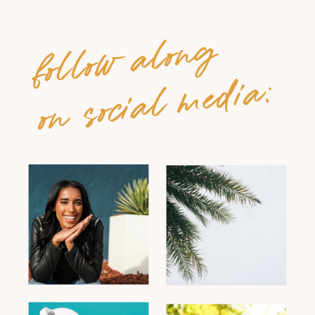
follow along
on social media: