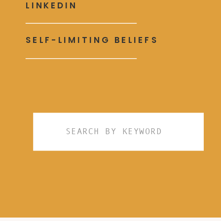
LINKEDIN
SELF-LIMITING BELIEFS
Search
for: