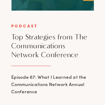
PODCAST
Top Strategies from The
Communications
Network Conference
Episode 67: What I Learned at the
Communications Network Annual
Conference