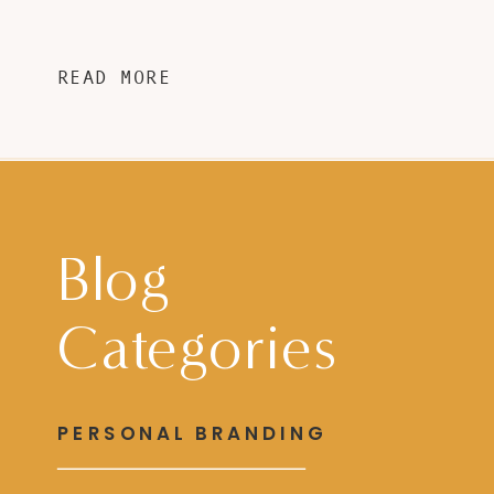
READ MORE
Blog
Categories
PERSONAL BRANDING