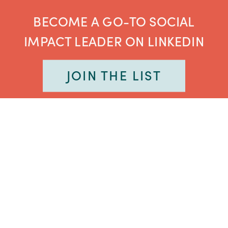
BECOME A GO-TO SOCIAL
IMPACT LEADER ON LINKEDIN
JOIN THE LIST