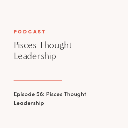
PODCAST
Pisces Thought
Leadership
Episode 56: Pisces Thought
Leadership