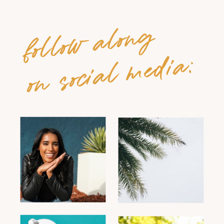
follow along
on social media: