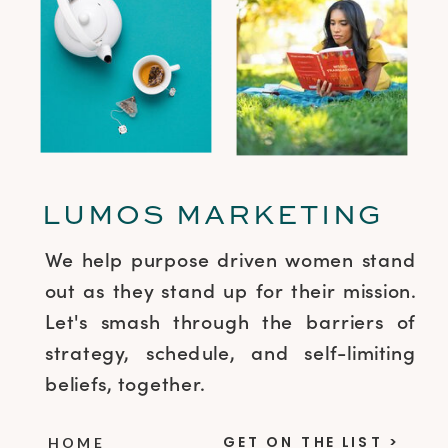
LUMOS MARKETING
We help purpose driven women stand
out as they stand up for their mission.
Let's smash through the barriers of
strategy, schedule, and self-limiting
beliefs, together.
GET ON THE LIST >
HOME