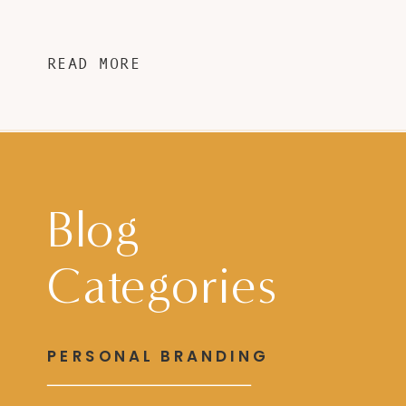
READ MORE
Blog
Categories
PERSONAL BRANDING