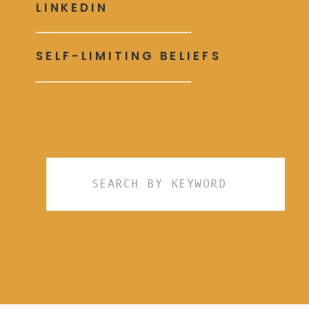
LINKEDIN
SELF-LIMITING BELIEFS
Search
for: