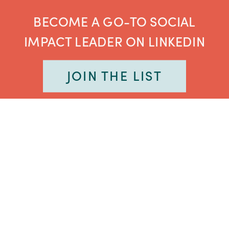
BECOME A GO-TO SOCIAL
IMPACT LEADER ON LINKEDIN
JOIN THE LIST