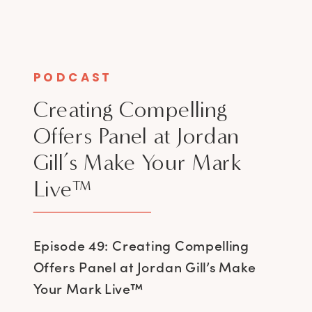
PODCAST
Creating Compelling
Offers Panel at Jordan
Gill’s Make Your Mark
Live™
Episode 49: Creating Compelling
Offers Panel at Jordan Gill’s Make
Your Mark Live™