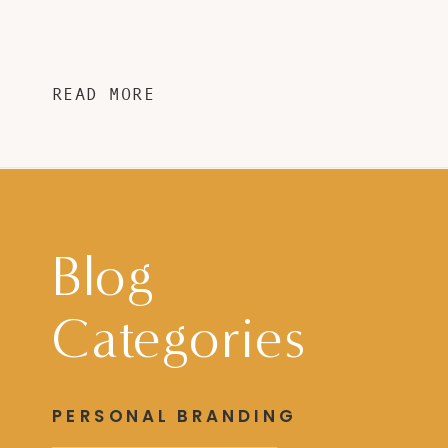
READ MORE
Blog
Categories
PERSONAL BRANDING