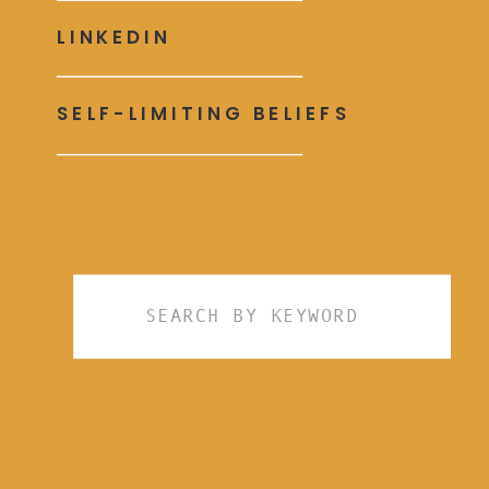
LINKEDIN
SELF-LIMITING BELIEFS
Search
for: