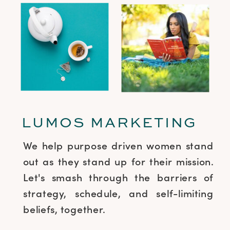
LUMOS MARKETING
We help purpose driven women stand
out as they stand up for their mission.
Let's smash through the barriers of
strategy, schedule, and self-limiting
beliefs, together.