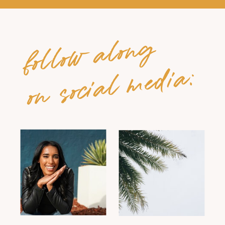
follow along
on social media: