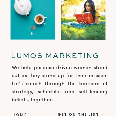
LUMOS MARKETING
We help purpose driven women stand
out as they stand up for their mission.
Let's smash through the barriers of
strategy, schedule, and self-limiting
beliefs, together.
GET ON THE LIST >
HOME