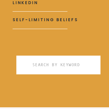
LINKEDIN
SELF-LIMITING BELIEFS
Search
for: