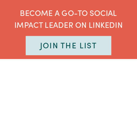
BECOME A GO-TO SOCIAL
IMPACT LEADER ON LINKEDIN
JOIN THE LIST