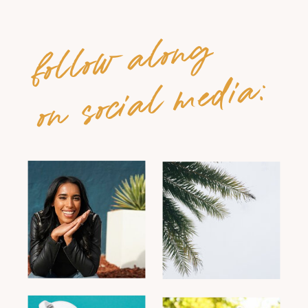
follow along
on social media: