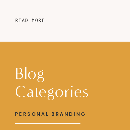
READ MORE
Blog
Categories
PERSONAL BRANDING