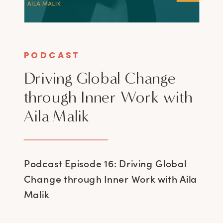
PODCAST
Driving Global Change
through Inner Work with
Aila Malik
Podcast Episode 16: Driving Global
Change through Inner Work with Aila
Malik