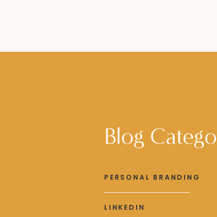
Blog Catego
PERSONAL BRANDING
LINKEDIN