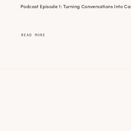
Podcast Episode 1: Turning Conversations Into Ca
READ MORE