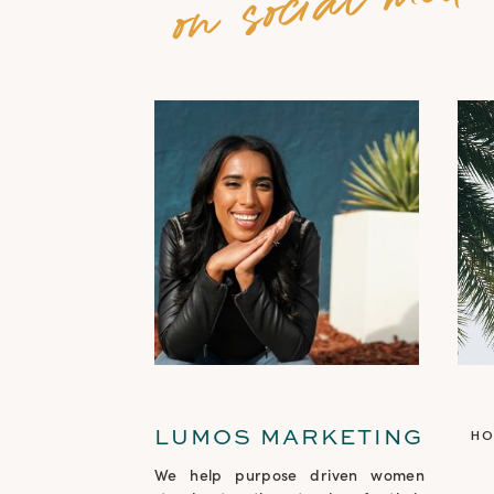
LUMOS MARKETING
H
We help purpose driven women