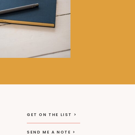
GET ON THE LIST >
SEND ME A NOTE >