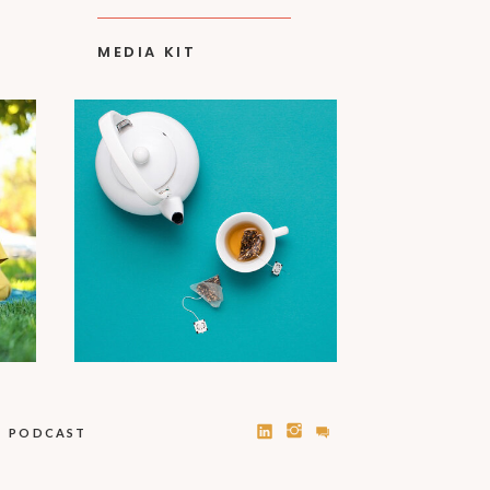
MEDIA KIT
PODCAST