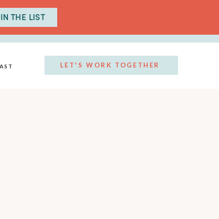
IN THE LIST
LET'S WORK TOGETHER
AST