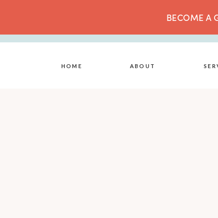
BECOME A G
HOME
ABOUT
SER