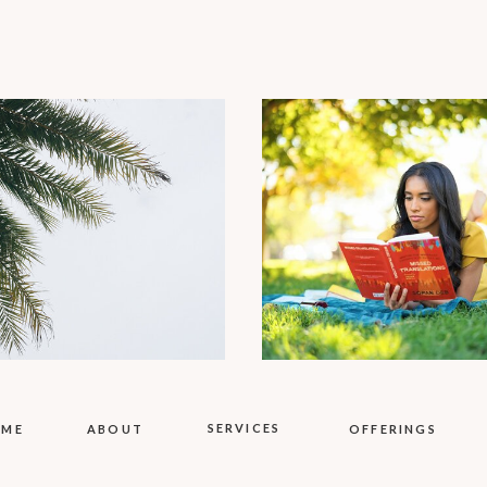
SERVICES
OME
ABOUT
OFFERINGS