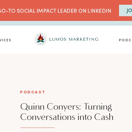
JO
O-TO SOCIAL IMPACT LEADER ON LINKEDIN
VICES
PODC
PODCAST
Quinn Conyers: Turning
Conversations into Cash