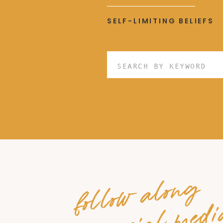
SELF-LIMITING BELIEFS
Search
for:
follow along
on social medi