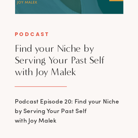
PODCAST
Find your Niche by
Serving Your Past Self
with Joy Malek
Podcast Episode 20: Find your Niche
by Serving Your Past Self
with Joy Malek