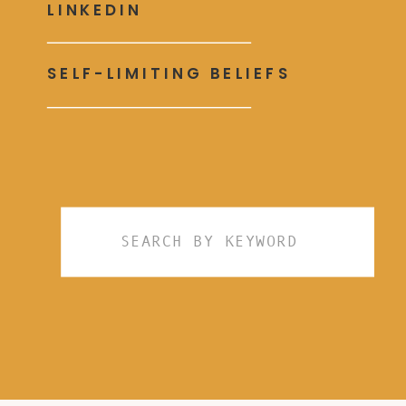
LINKEDIN
SELF-LIMITING BELIEFS
Search
for: