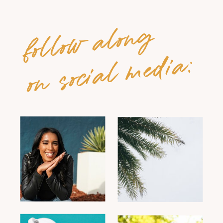
follow along
on social media: