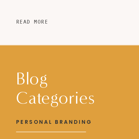
READ MORE
Blog
Categories
PERSONAL BRANDING