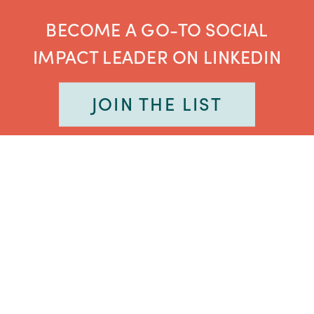
BECOME A GO-TO SOCIAL
IMPACT LEADER ON LINKEDIN
JOIN THE LIST