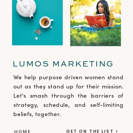
LUMOS MARKETING
We help purpose driven women stand
out as they stand up for their mission.
Let's smash through the barriers of
strategy, schedule, and self-limiting
beliefs, together.
GET ON THE LIST >
HOME