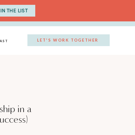
IN THE LIST
LET'S WORK TOGETHER
AST
hip in a
success)