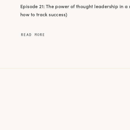
Episode 21: The power of thought leadership in a
how to track success)
READ MORE