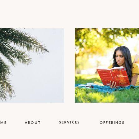
SERVICES
OME
ABOUT
OFFERINGS