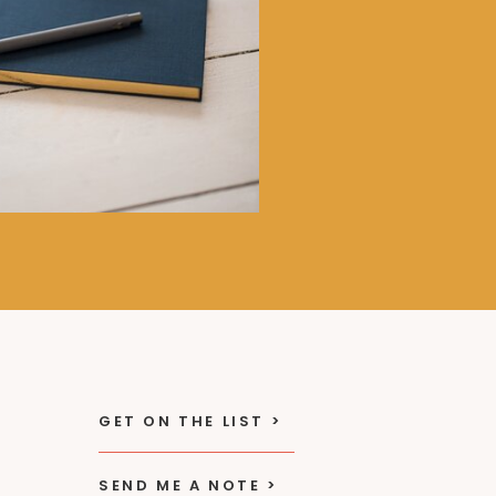
GET ON THE LIST >
SEND ME A NOTE >