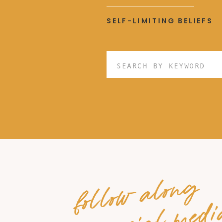
SELF-LIMITING BELIEFS
Search
for:
follow along
on social medi