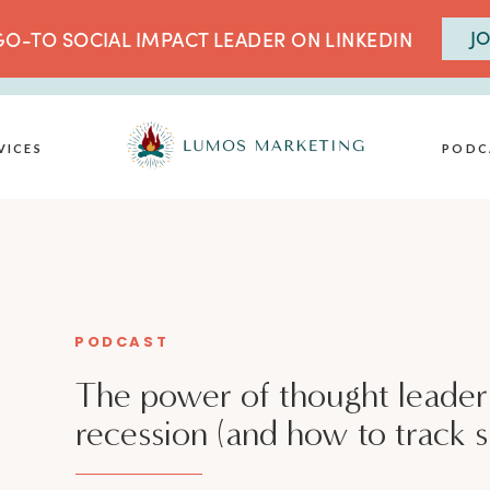
JO
O-TO SOCIAL IMPACT LEADER ON LINKEDIN
VICES
PODC
PODCAST
The power of thought leaders
recession (and how to track 