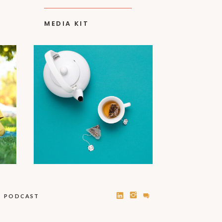
MEDIA KIT
PODCAST