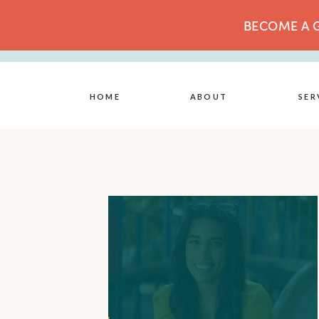
BECOME A G
HOME
ABOUT
SER