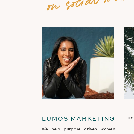
LUMOS MARKETING
H
We help purpose driven women