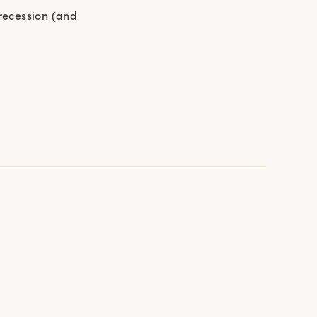
 recession (and