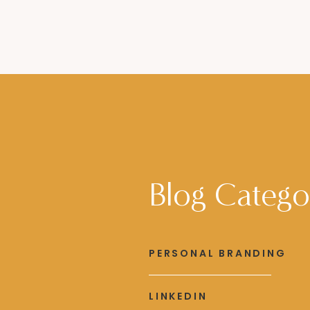
Blog Catego
PERSONAL BRANDING
LINKEDIN