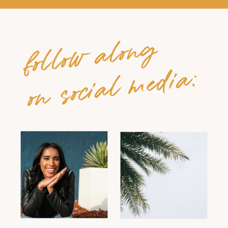
follow along
on social media: