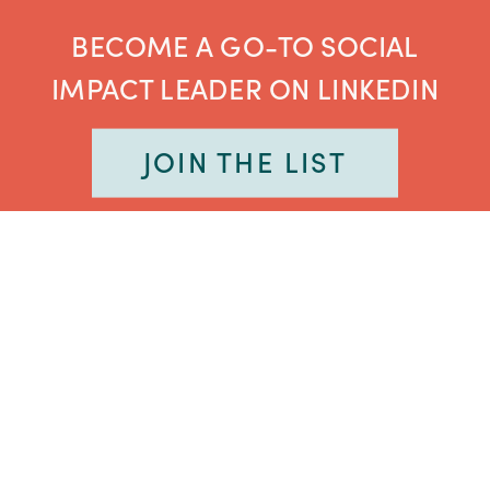
BECOME A GO-TO SOCIAL
IMPACT LEADER ON LINKEDIN
JOIN THE LIST