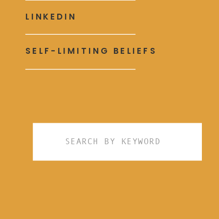
LINKEDIN
SELF-LIMITING BELIEFS
Search
for: