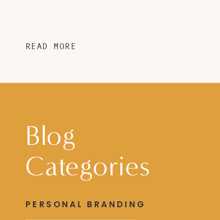
READ MORE
Blog
Categories
PERSONAL BRANDING