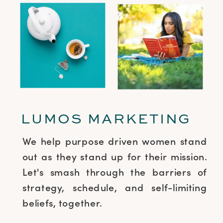
LUMOS MARKETING
We help purpose driven women stand
out as they stand up for their mission.
Let's smash through the barriers of
strategy, schedule, and self-limiting
beliefs, together.