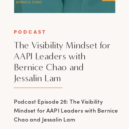
PODCAST
The Visibility Mindset for
AAPI Leaders with
Bernice Chao and
Jessalin Lam
Podcast Episode 26: The Visibility
Mindset for AAPI Leaders with Bernice
Chao and Jessalin Lam