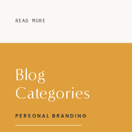
READ MORE
Blog
Categories
PERSONAL BRANDING