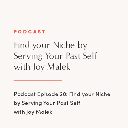
PODCAST
Find your Niche by
Serving Your Past Self
with Joy Malek
Podcast Episode 20: Find your Niche
by Serving Your Past Self
with Joy Malek