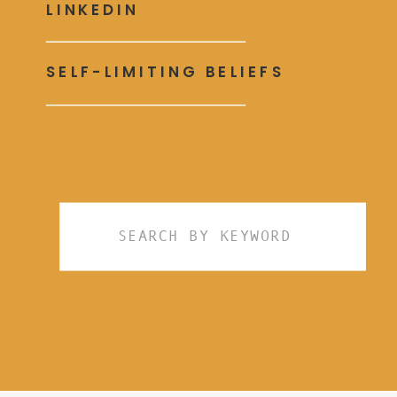
LINKEDIN
SELF-LIMITING BELIEFS
Search
for: