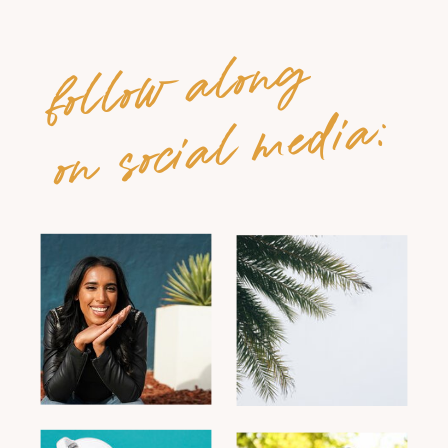
follow along
on social media: