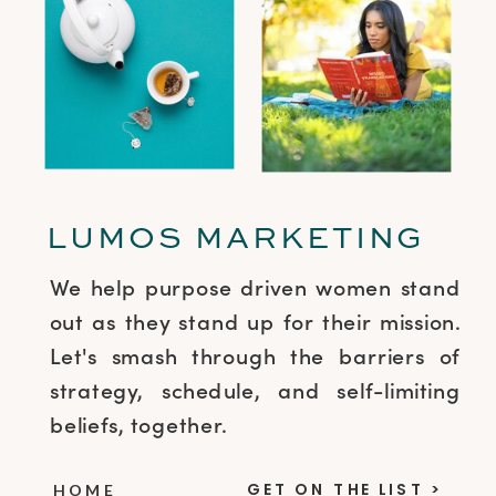
LUMOS MARKETING
We help purpose driven women stand
out as they stand up for their mission.
Let's smash through the barriers of
strategy, schedule, and self-limiting
beliefs, together.
GET ON THE LIST >
HOME