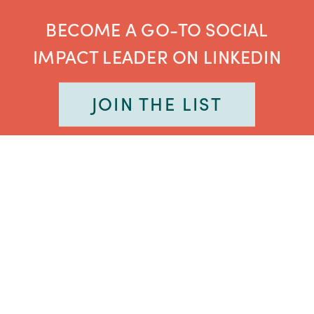
BECOME A GO-TO SOCIAL
IMPACT LEADER ON LINKEDIN
JOIN THE LIST