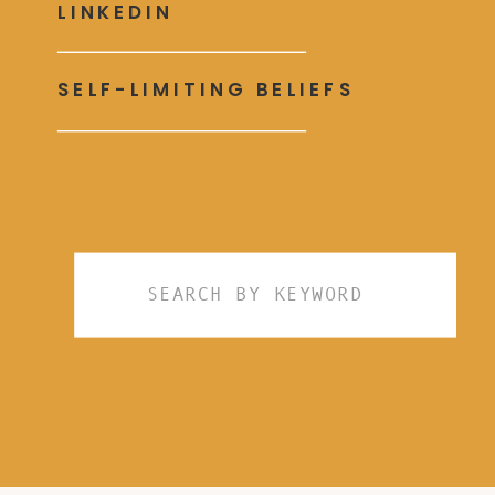
LINKEDIN
SELF-LIMITING BELIEFS
Search
for: