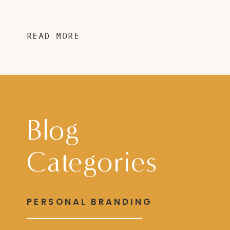
READ MORE
Blog
Categories
PERSONAL BRANDING