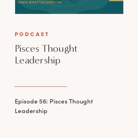
PODCAST
Pisces Thought
Leadership
Episode 56: Pisces Thought
Leadership