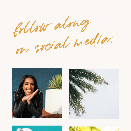
follow along
on social media: