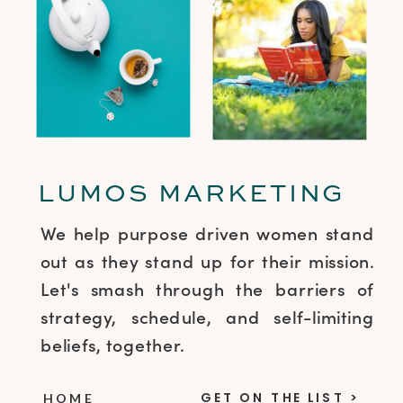
LUMOS MARKETING
We help purpose driven women stand
out as they stand up for their mission.
Let's smash through the barriers of
strategy, schedule, and self-limiting
beliefs, together.
GET ON THE LIST >
HOME