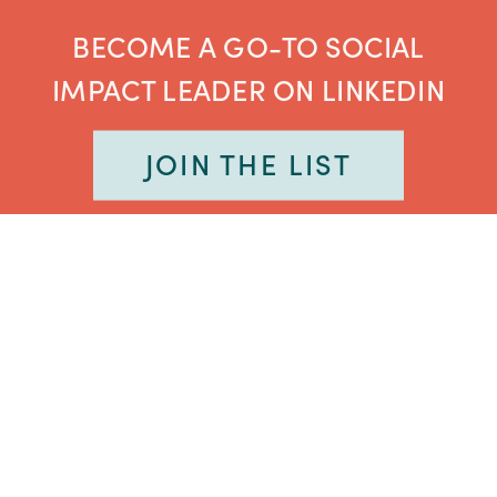
BECOME A GO-TO SOCIAL
IMPACT LEADER ON LINKEDIN
JOIN THE LIST