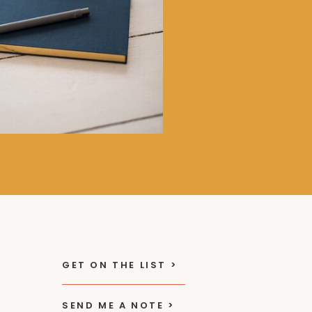
GET ON THE LIST >
SEND ME A NOTE >