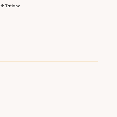
ith Tatiana