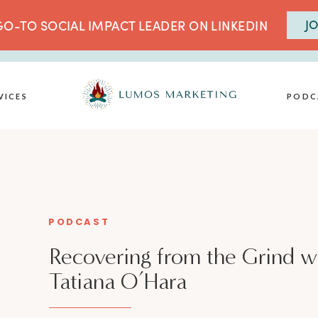
JO
O-TO SOCIAL IMPACT LEADER ON LINKEDIN
VICES
PODC
PODCAST
Recovering from the Grind w
Tatiana O’Hara