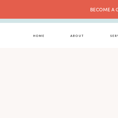
BECOME A G
HOME
ABOUT
SER