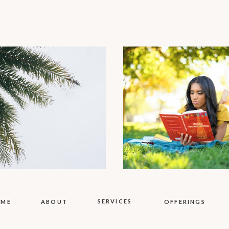
SERVICES
OME
ABOUT
OFFERINGS