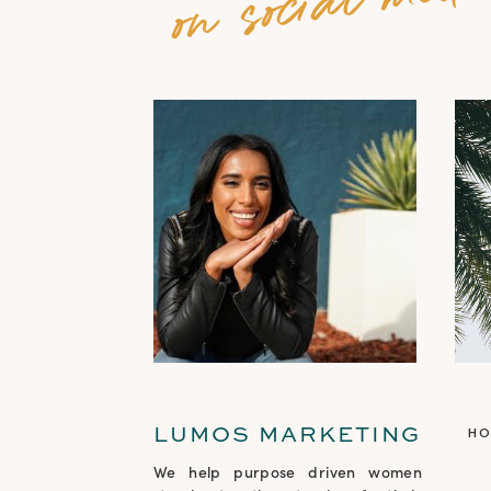
LUMOS MARKETING
H
We help purpose driven women