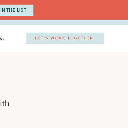
IN THE LIST
LET'S WORK TOGETHER
AST
ith