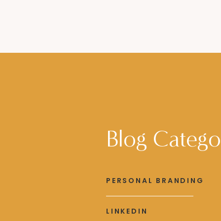
Blog Catego
PERSONAL BRANDING
LINKEDIN