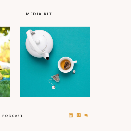
MEDIA KIT
PODCAST