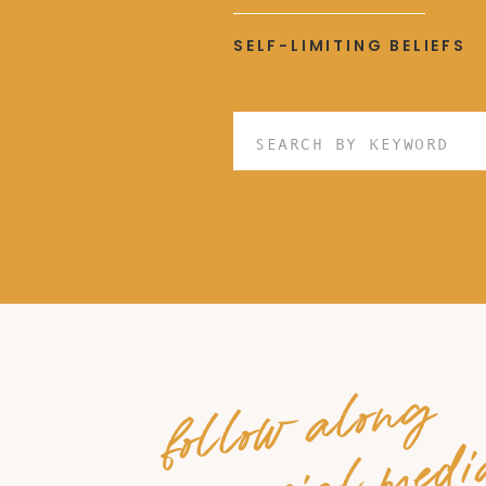
SELF-LIMITING BELIEFS
Search
for:
follow along
on social medi