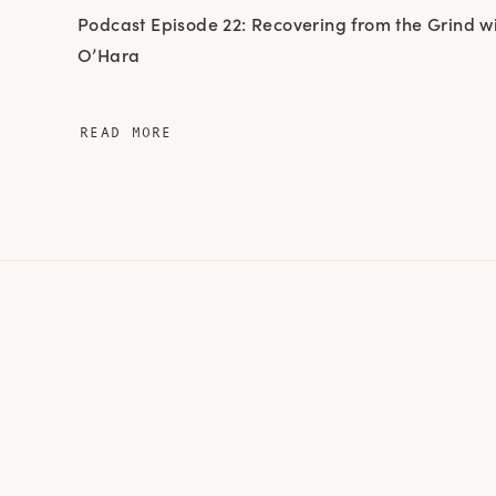
Podcast Episode 22: Recovering from the Grind w
O’Hara
READ MORE