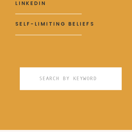
LINKEDIN
SELF-LIMITING BELIEFS
Search
for: