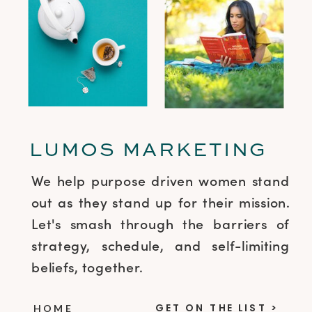
LUMOS MARKETING
We help purpose driven women stand
out as they stand up for their mission.
Let's smash through the barriers of
strategy, schedule, and self-limiting
beliefs, together.
GET ON THE LIST >
HOME