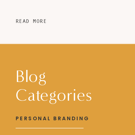
READ MORE
Blog
Categories
PERSONAL BRANDING