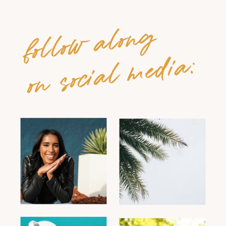
follow along
on social media: