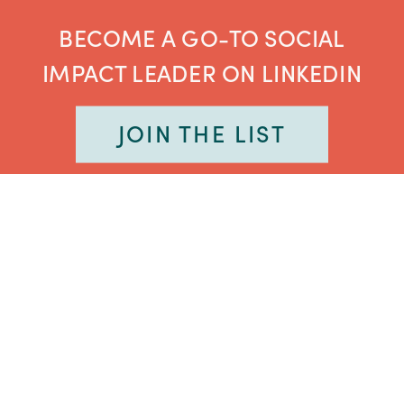
BECOME A GO-TO SOCIAL
IMPACT LEADER ON LINKEDIN
JOIN THE LIST