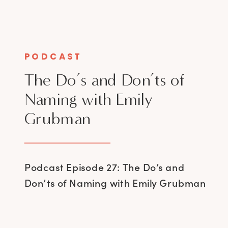
PODCAST
The Do’s and Don’ts of
Naming with Emily
Grubman
Podcast Episode 27: The Do’s and
Don’ts of Naming with Emily Grubman