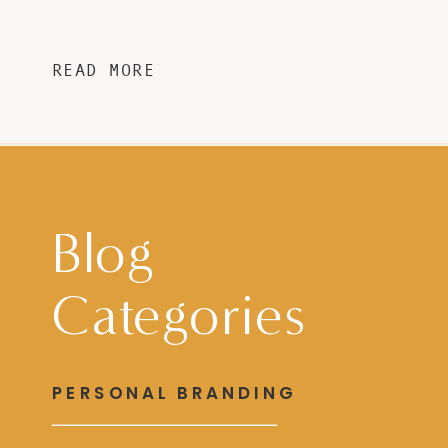
READ MORE
Blog
Categories
PERSONAL BRANDING