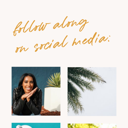
follow along
on social media: