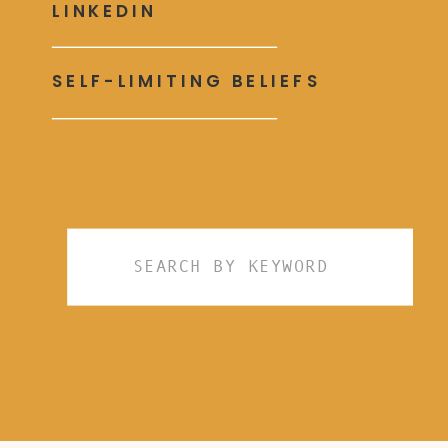
LINKEDIN
SELF-LIMITING BELIEFS
Search
for: