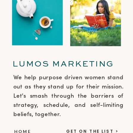
LUMOS MARKETING
We help purpose driven women stand
out as they stand up for their mission.
Let's smash through the barriers of
strategy, schedule, and self-limiting
beliefs, together.
GET ON THE LIST >
HOME