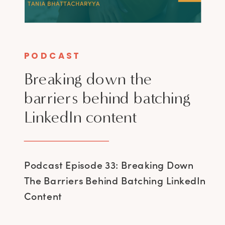
PODCAST
Breaking down the
barriers behind batching
LinkedIn content
Podcast Episode 33: Breaking Down
The Barriers Behind Batching LinkedIn
Content