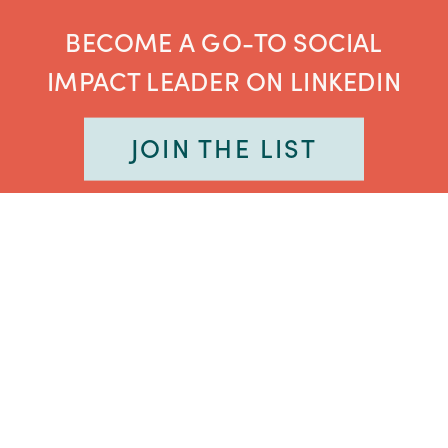
BECOME A GO-TO SOCIAL
IMPACT LEADER ON LINKEDIN
JOIN THE LIST