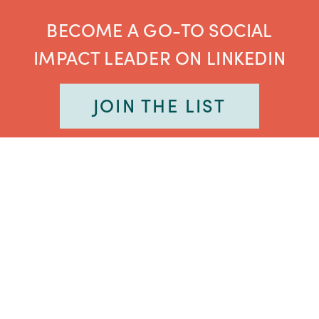
BECOME A GO-TO SOCIAL
IMPACT LEADER ON LINKEDIN
JOIN THE LIST