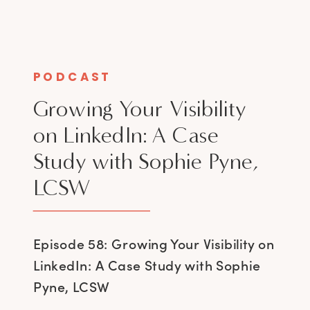
PODCAST
Growing Your Visibility
on LinkedIn: A Case
Study with Sophie Pyne,
LCSW
Episode 58: Growing Your Visibility on
LinkedIn: A Case Study with Sophie
Pyne, LCSW