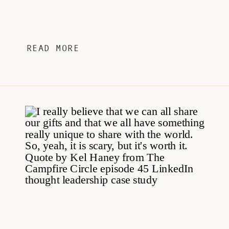
READ MORE