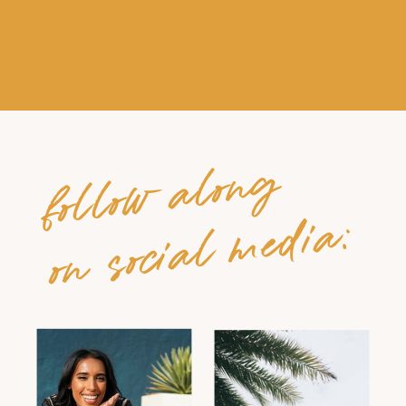
follow along
on social media: