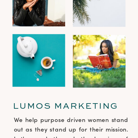
LUMOS MARKETING
We help purpose driven women stand
out as they stand up for their mission.