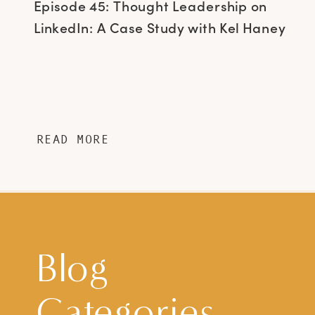
Episode 45: Thought Leadership on
LinkedIn: A Case Study with Kel Haney
READ MORE
Blog
Categories