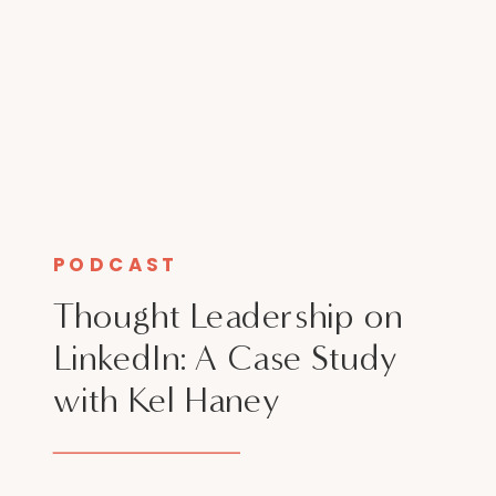
PODCAST
Thought Leadership on
LinkedIn: A Case Study
with Kel Haney