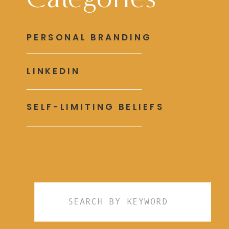
PERSONAL BRANDING
LINKEDIN
SELF-LIMITING BELIEFS
Search
for: