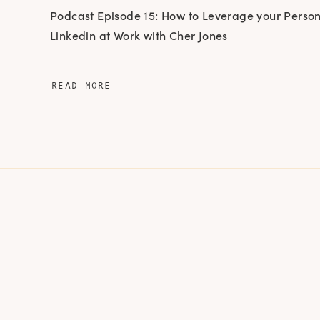
Podcast Episode 15: How to Leverage your Perso
Linkedin at Work with Cher Jones
READ MORE