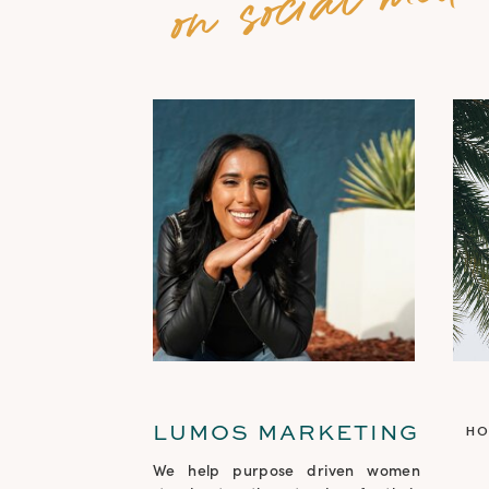
LUMOS MARKETING
H
We help purpose driven women