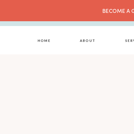
BECOME A G
HOME
ABOUT
SER