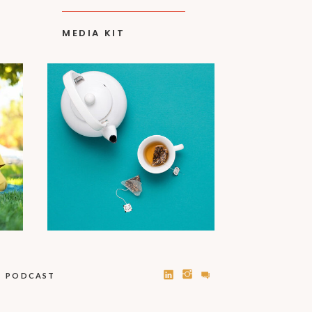
MEDIA KIT
PODCAST