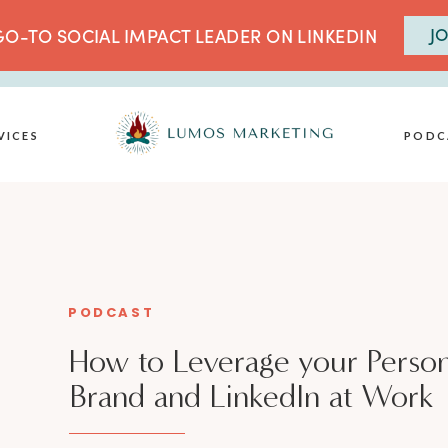
JO
O-TO SOCIAL IMPACT LEADER ON LINKEDIN
VICES
PODC
PODCAST
How to Leverage your Person
Brand and LinkedIn at Work