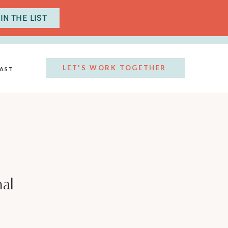
IN THE LIST
LET'S WORK TOGETHER
AST
al