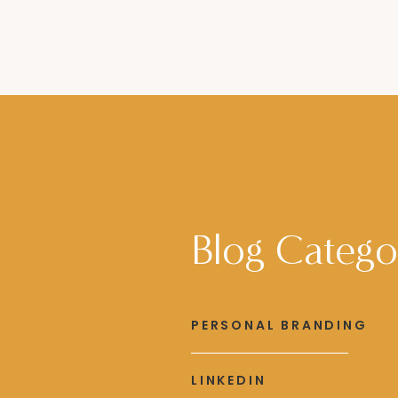
Blog Catego
PERSONAL BRANDING
LINKEDIN