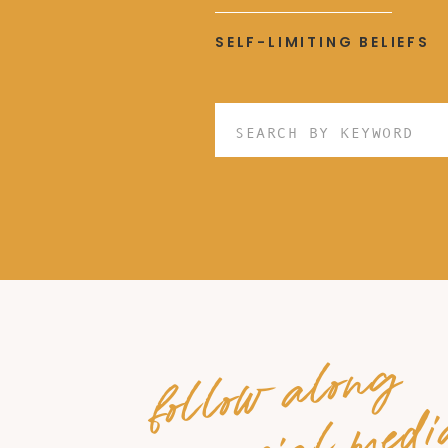
SELF-LIMITING BELIEFS
Search
for:
follow along
on social medi