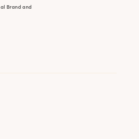
nal Brand and