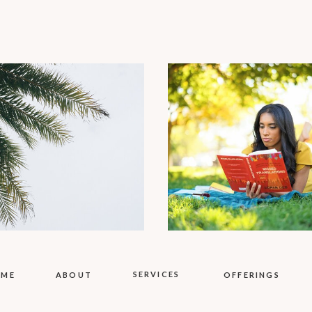
SERVICES
OME
ABOUT
OFFERINGS