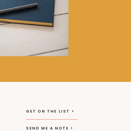
GET ON THE LIST >
SEND ME A NOTE >