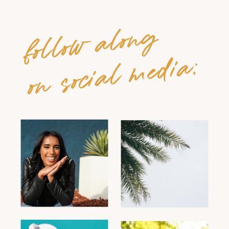
follow along
on social media: