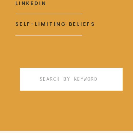
LINKEDIN
SELF-LIMITING BELIEFS
Search
for: