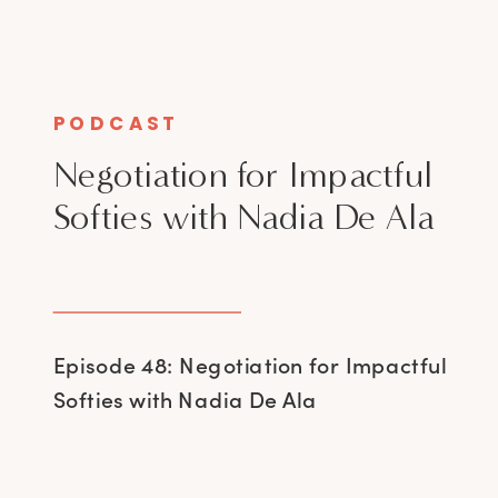
PODCAST
Negotiation for Impactful
Softies with Nadia De Ala
Episode 48: Negotiation for Impactful
Softies with Nadia De Ala