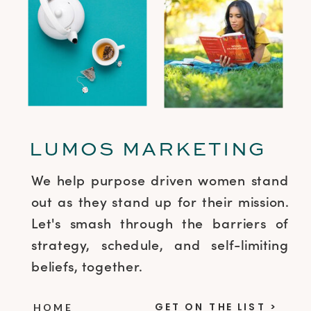
LUMOS MARKETING
We help purpose driven women stand
out as they stand up for their mission.
Let's smash through the barriers of
strategy, schedule, and self-limiting
beliefs, together.
GET ON THE LIST >
HOME