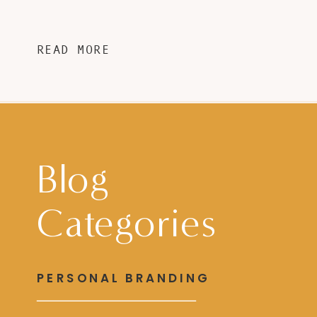
READ MORE
Blog
Categories
PERSONAL BRANDING