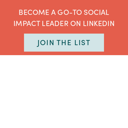
BECOME A GO-TO SOCIAL
IMPACT LEADER ON LINKEDIN
JOIN THE LIST