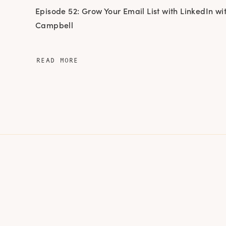
Episode 52: Grow Your Email List with LinkedIn wit
Campbell
READ MORE