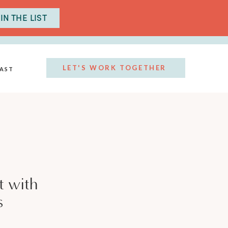
IN THE LIST
LET'S WORK TOGETHER
AST
t with
s