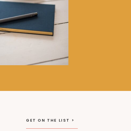
GET ON THE LIST >