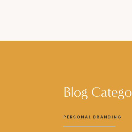
Blog Catego
PERSONAL BRANDING