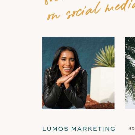
on social medi
LUMOS MARKETING
H