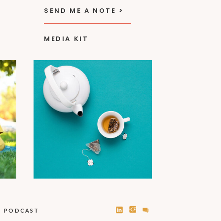
SEND ME A NOTE >
MEDIA KIT
PODCAST