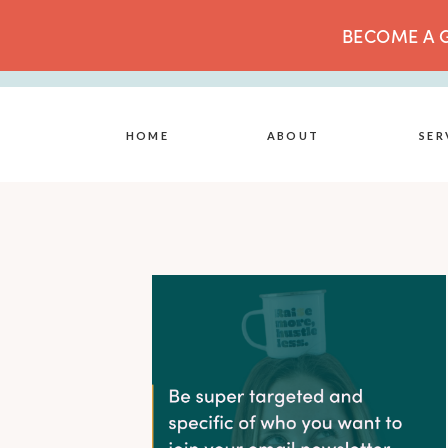
BECOME A G
HOME
ABOUT
SER