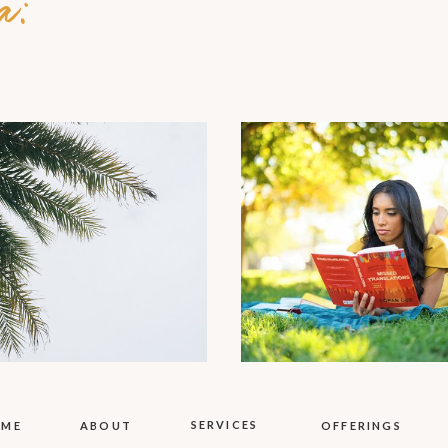
a:
SERVICES
OME
ABOUT
OFFERINGS