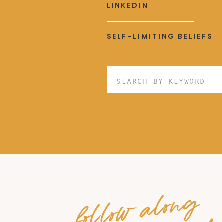
LINKEDIN
SELF-LIMITING BELIEFS
Search
for:
follow along