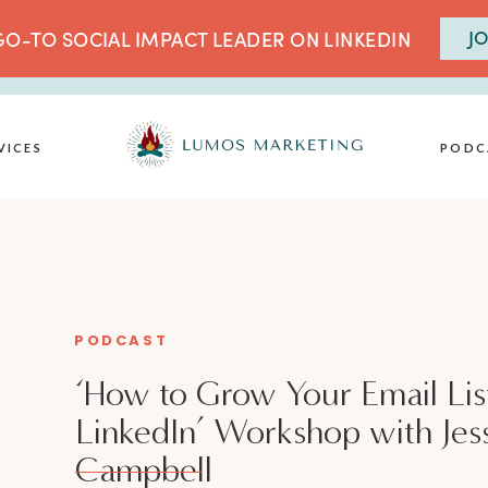
JO
O-TO SOCIAL IMPACT LEADER ON LINKEDIN
VICES
PODC
PODCAST
‘How to Grow Your Email Lis
LinkedIn’ Workshop with Jes
Campbell