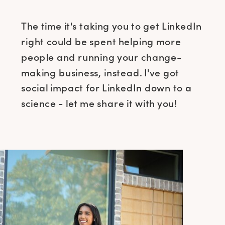
The time it's taking you to get LinkedIn
right could be spent helping more
people and running your change-
making business, instead. I've got
social impact for LinkedIn down to a
science - let me share it with you!