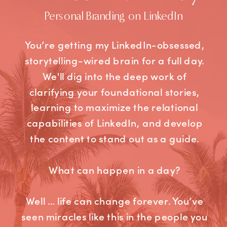
Personal Branding on LinkedIn
You’re getting my LinkedIn-obsessed,
storytelling-wired brain for a full day.
We'll dig into the deep work of
clarifying your foundational stories,
learning to maximize the relational
capabilities of LinkedIn, and develop
the content to stand out as a guide.
What can happen in a day?
Well … life can change forever. You’ve
seen miracles like this in the people you