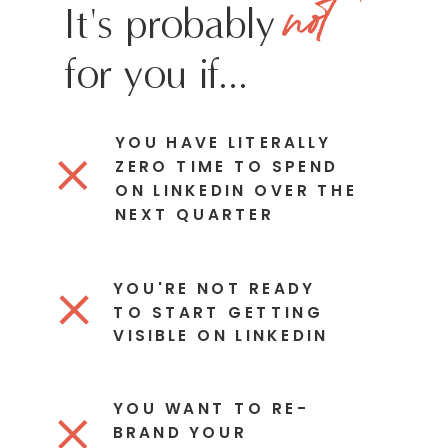
not
It's probably
for you if...
YOU HAVE LITERALLY
ZERO TIME TO SPEND
ON LINKEDIN OVER THE
NEXT QUARTER
YOU'RE NOT READY
TO START GETTING
VISIBLE ON LINKEDIN
YOU WANT TO RE-
BRAND YOUR