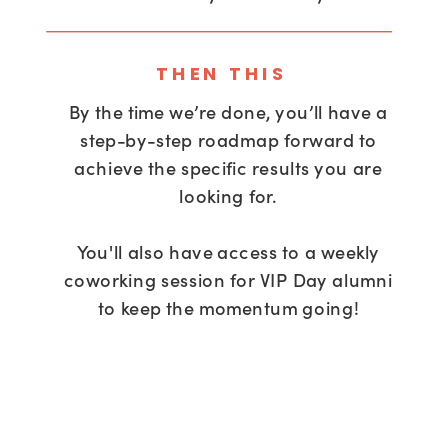
THEN THIS
By the time we’re done, you’ll have a
step-by-step roadmap forward to
achieve the specific results you are
looking for.
You'll also have access to a weekly
coworking session for VIP Day alumni
to keep the momentum going!