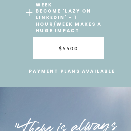
WEEK
BECOME 'LAZY ON
LINKEDIN' - 1
HOUR/WEEK MAKES A
HUGE IMPACT
$5500
PAYMENT PLANS AVAILABLE
"There is always