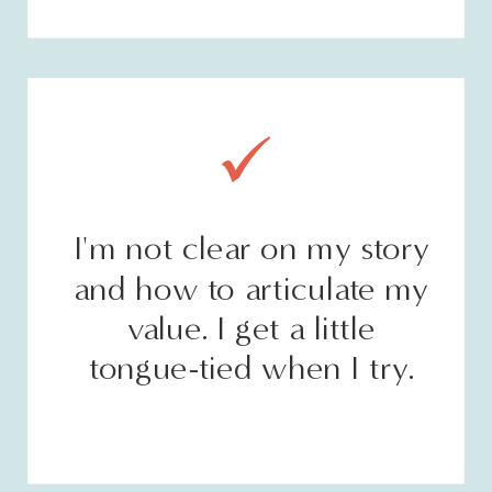
I'm not clear on my story
and how to articulate my
value. I get a little
tongue-tied when I try.