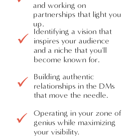
and working on
partnerships that light you
up.
Identifying a vision that
inspires your audience
and a niche that you'll
become known for.
Building authentic
relationships in the DMs
that move the needle.
Operating in your zone of
genius while maximizing
your visibility.