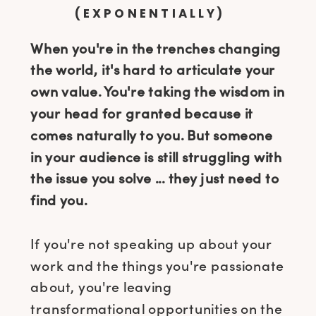
(EXPONENTIALLY)
When you're in the trenches changing
the world, it's hard to articulate your
own value. You're taking the wisdom in
your head for granted because it
comes naturally to you. But someone
in your audience is still struggling with
the issue you solve ... they just need to
find you.
If you're not speaking up about your
work and the things you're passionate
about, you're leaving
transformational opportunities on the