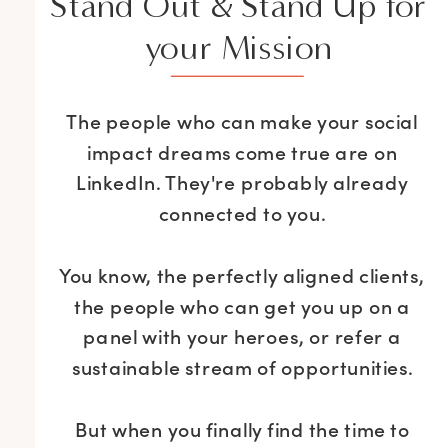
Stand Out & Stand Up for
your Mission
The people who can make your social
impact dreams come true are on
LinkedIn. They're probably already
connected to you.
You know, the perfectly aligned clients,
the people who can get you up on a
panel with your heroes, or refer a
sustainable stream of opportunities.
But when you finally find the time to