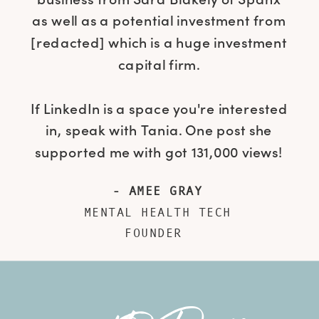
as well as a potential investment from
[redacted] which is a huge investment
capital firm.
If LinkedIn is a space you're interested
in, speak with Tania. One post she
supported me with got 131,000 views!
- AMEE GRAY
MENTAL HEALTH TECH
FOUNDER