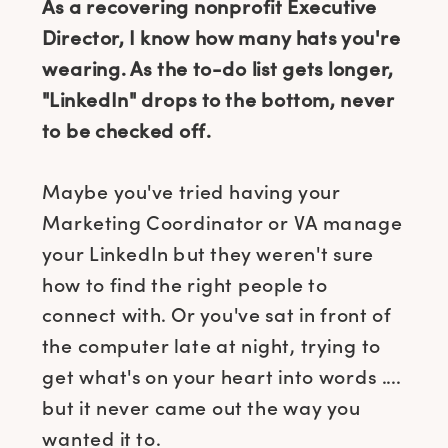
As a recovering nonprofit Executive
Director, I know how many hats you're
wearing. As the to-do list gets longer,
"LinkedIn" drops to the bottom, never
to be checked off.
Maybe you've tried having your
Marketing Coordinator or VA manage
your LinkedIn but they weren't sure
how to find the right people to
connect with. Or you've sat in front of
the computer late at night, trying to
get what's on your heart into words ....
but it never came out the way you
wanted it to.