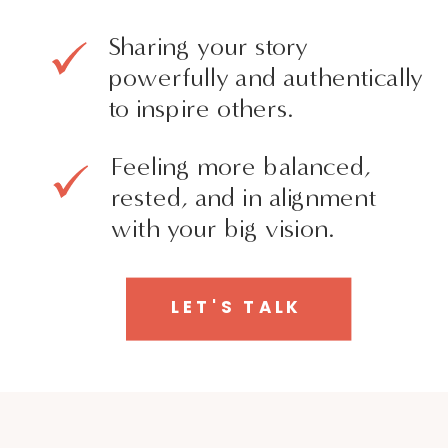
Sharing your story
powerfully and authentically
to inspire others.
Feeling more balanced,
rested, and in alignment
with your big vision.
LET'S TALK