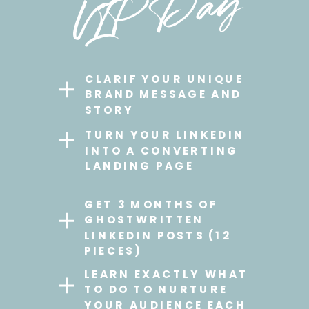
VIP Day
CLARIF YOUR UNIQUE
BRAND MESSAGE AND
STORY
TURN YOUR LINKEDIN
INTO A CONVERTING
LANDING PAGE
GET 3 MONTHS OF
GHOSTWRITTEN
LINKEDIN POSTS (12
PIECES)
LEARN EXACTLY WHAT
TO DO TO NURTURE
YOUR AUDIENCE EACH