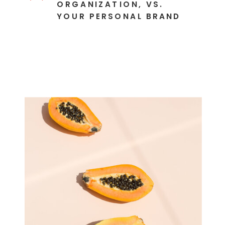
ORGANIZATION, VS.
YOUR PERSONAL BRAND