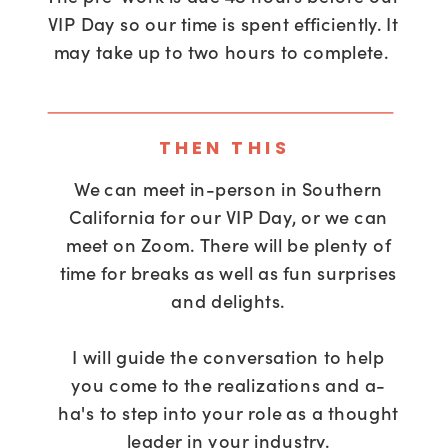
VIP Day so our time is spent efficiently. It
may take up to two hours to complete.
THEN THIS
We can meet in-person in Southern
California for our VIP Day, or we can
meet on Zoom. There will be plenty of
time for breaks as well as fun surprises
and delights.
I will guide the conversation to help
you come to the realizations and a-
ha's to step into your role as a thought
leader in your industry.