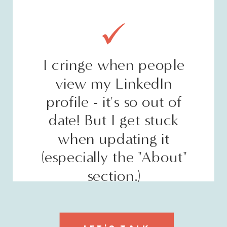
I cringe when people
view my LinkedIn
profile - it's so out of
date! But I get stuck
when updating it
(especially the "About"
section.)