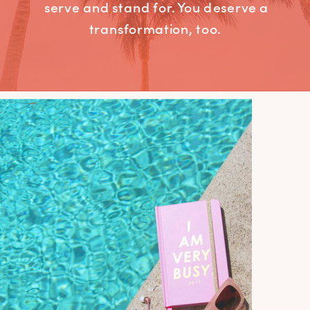
serve and stand for. You deserve a
transformation, too.