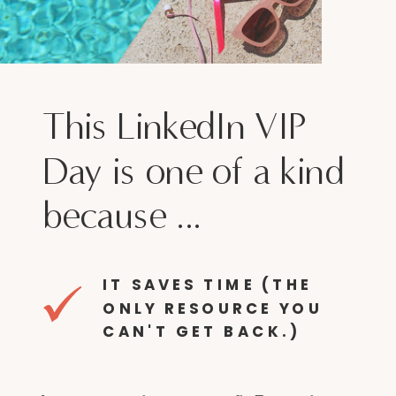
This LinkedIn VIP
Day is one of a kind
because ...
IT SAVES TIME (THE
ONLY RESOURCE YOU
CAN'T GET BACK.)