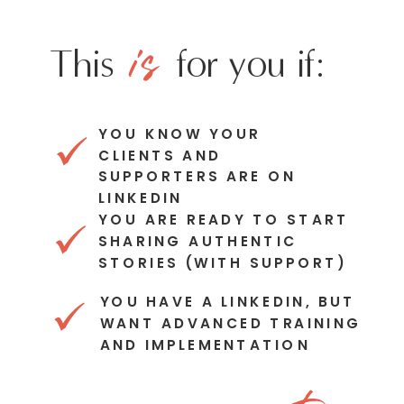
is
This for you if:
YOU KNOW YOUR
CLIENTS AND
SUPPORTERS ARE ON
LINKEDIN
YOU ARE READY TO START
SHARING AUTHENTIC
STORIES (WITH SUPPORT)
YOU HAVE A LINKEDIN, BUT
WANT ADVANCED TRAINING
AND IMPLEMENTATION