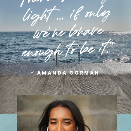
light ... if only
we're brave
enough to be it."
- AMANDA GORMAN