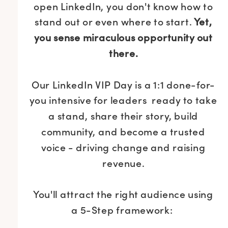
open LinkedIn, you don't know how to
stand out or even where to start.
Yet,
you sense miraculous opportunity out
there.
Our LinkedIn VIP Day is a 1:1 done-for-
you intensive for leaders ready to take
a stand, share their story, build
community, and become a trusted
voice - driving change and raising
revenue.
You'll attract the right audience using
a 5-Step framework: