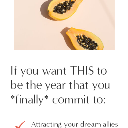
If you want THIS to
be the year that you
*finally* commit to:
Attracting your dream allies