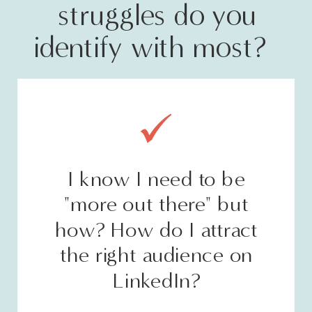
struggles do you
identify with most?
I know I need to be
"more out there" but
how? How do I attract
the right audience on
LinkedIn?