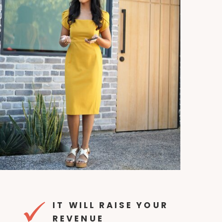
IT WILL RAISE YOUR
REVENUE