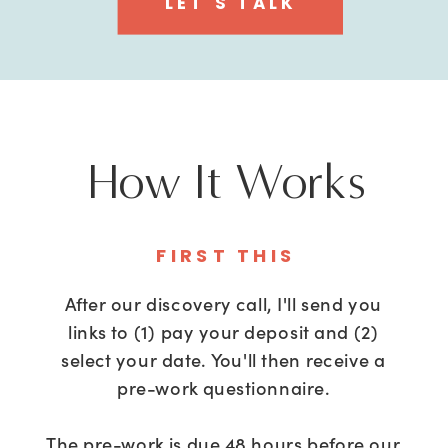
LET'S TALK
How It Works
FIRST THIS
After our discovery call, I'll send you
links to (1) pay your deposit and (2)
select your date. You'll then receive a
pre-work questionnaire.
The pre-work is due 48 hours before our