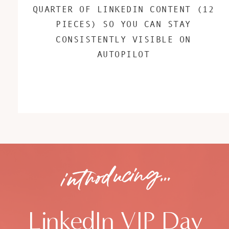
QUARTER OF LINKEDIN CONTENT (12
PIECES) SO YOU CAN STAY
CONSISTENTLY VISIBLE ON
AUTOPILOT
introducing...
LinkedIn VIP Day