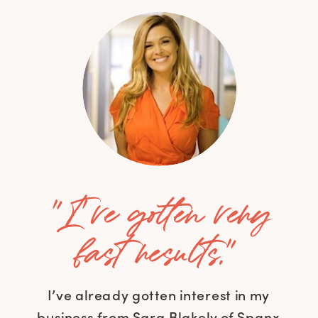
"I've gotten very
fast results."
I’ve already gotten interest in my
business from Sara Blakely of Spanx