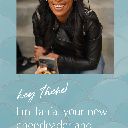
hey there!
I'm Tania, your new
cheerleader and