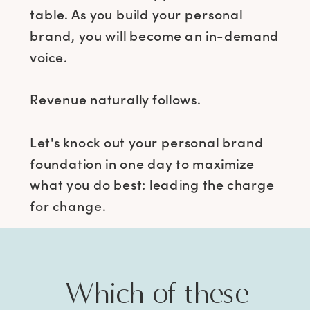
table. As you build your personal
brand, you will become an in-demand
voice.
Revenue naturally follows.
Let's knock out your personal brand
foundation in one day to maximize
what you do best: leading the charge
for change.
Which of these