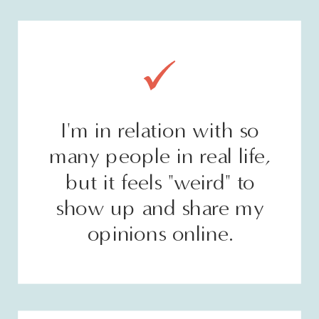
I'm in relation with so
many people in real life,
but it feels "weird" to
show up and share my
opinions online.