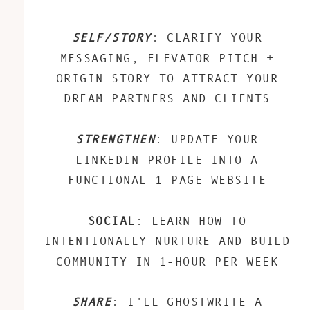
SELF/STORY
: CLARIFY YOUR
MESSAGING, ELEVATOR PITCH +
ORIGIN STORY TO ATTRACT YOUR
DREAM PARTNERS AND CLIENTS
STRENGTHEN
: UPDATE YOUR
LINKEDIN PROFILE INTO A
FUNCTIONAL 1-PAGE WEBSITE
SOCIAL
: LEARN HOW TO
INTENTIONALLY NURTURE AND BUILD
COMMUNITY IN 1-HOUR PER WEEK
SHARE
: I'LL GHOSTWRITE A