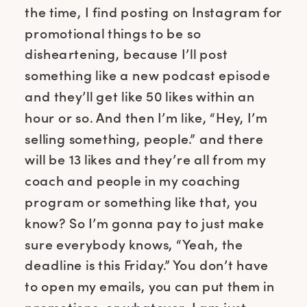
the time, I find posting on Instagram for
promotional things to be so
disheartening, because I’ll post
something like a new podcast episode
and they’ll get like 50 likes within an
hour or so. And then I’m like, “Hey, I’m
selling something, people.” and there
will be 13 likes and they’re all from my
coach and people in my coaching
program or something like that, you
know? So I’m gonna pay to just make
sure everybody knows, “Yeah, the
deadline is this Friday.” You don’t have
to open my emails, you can put them in