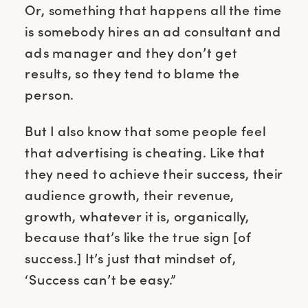
Or, something that happens all the time
is somebody hires an ad consultant and
ads manager and they don’t get
results, so they tend to blame the
person.
But I also know that some people feel
that advertising is cheating. Like that
they need to achieve their success, their
audience growth, their revenue,
growth, whatever it is, organically,
because that’s like the true sign [of
success.] It’s just that mindset of,
‘Success can’t be easy.”