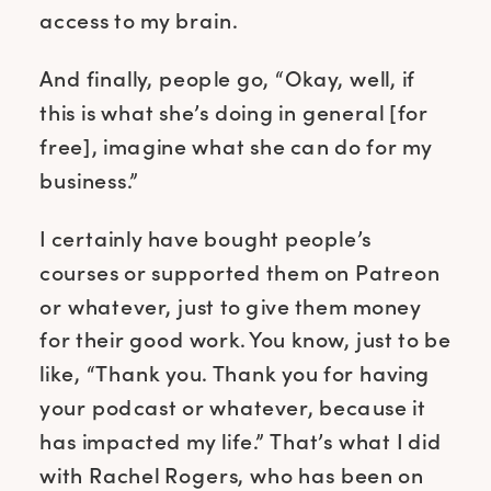
access to my brain.
And finally, people go, “Okay, well, if
this is what she’s doing in general [for
free], imagine what she can do for my
business.”
I certainly have bought people’s
courses or supported them on Patreon
or whatever, just to give them money
for their good work. You know, just to be
like, “Thank you. Thank you for having
your podcast or whatever, because it
has impacted my life.” That’s what I did
with Rachel Rogers, who has been on