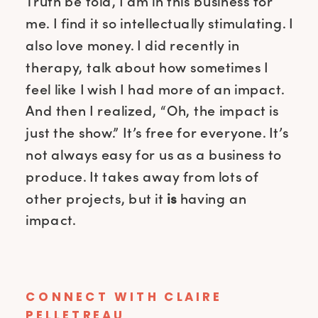
Truth be told, I am in this business for
me. I find it so intellectually stimulating. I
also love money. I did recently in
therapy, talk about how sometimes I
feel like I wish I had more of an impact.
And then I realized, “Oh, the impact is
just the show.” It’s free for everyone. It’s
not always easy for us as a business to
produce. It takes away from lots of
other projects, but it
is
having an
impact.
CONNECT WITH
CLAIRE
PELLETREAU