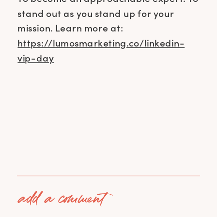
stand out as you stand up for your
mission. Learn more at:
https://lumosmarketing.co/linkedin-
vip-day
add a comment