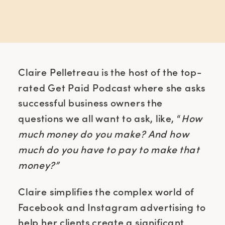
Claire Pelletreau is the host of the top-
rated Get Paid Podcast where she asks
successful business owners the
questions we all want to ask, like, “
How
much money do you make? And how
much do you have to pay to make that
money?”
Claire simplifies the complex world of
Facebook and Instagram advertising to
help her clients create a significant