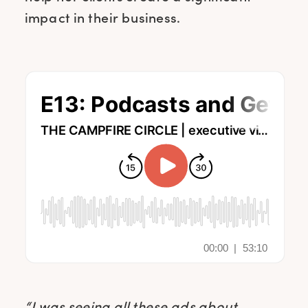
impact in their business.
“I was seeing all these ads about