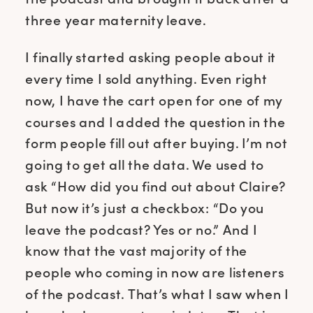
three year maternity leave.
I finally started asking people about it
every time I sold anything. Even right
now, I have the cart open for one of my
courses and I added the question in the
form people fill out after buying. I’m not
going to get all the data. We used to
ask “How did you find out about Claire?
But now it’s just a checkbox: “Do you
leave the podcast? Yes or no.” And I
know that the vast majority of the
people who coming in now are listeners
of the podcast. That’s what I saw when I