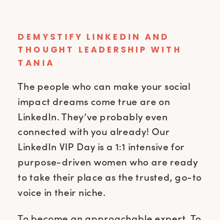
DEMYSTIFY LINKEDIN AND
THOUGHT LEADERSHIP WITH
TANIA
The people who can make your social
impact dreams come true are on
LinkedIn. They’ve probably even
connected with you already! Our
LinkedIn VIP Day is a 1:1 intensive for
purpose-driven women who are ready
to take their place as the trusted, go-to
voice in their niche.
To become an approachable expert. To