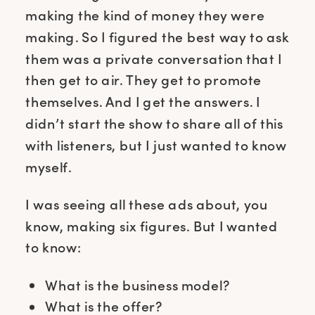
making the kind of money they were
making. So I figured the best way to ask
them was a private conversation that I
then get to air. They get to promote
themselves. And I get the answers. I
didn’t start the show to share all of this
with listeners, but I just wanted to know
myself.
I was seeing all these ads about, you
know, making six figures. But I wanted
to know:
What is the business model?
What is the offer?