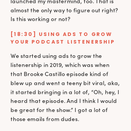
launched my mastermind, too. That is
almost the only way to figure out right?
Is this working or not?
[18:30] USING ADS TO GROW
YOUR PODCAST LISTENERSHIP
We started using ads to grow the
listenership in 2019, which was when
that Brooke Castillo episode kind of
blew up and went a teeny bit viral, aka,
it started bringing in a lot of, “Oh, hey, I
heard that episode. And I think I would
be great for the show.” I got a lot of
those emails from dudes.