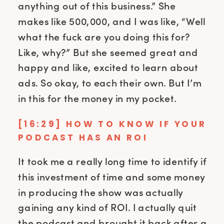
anything out of this business.” She
makes like 500,000, and I was like, “Well
what the fuck are you doing this for?
Like, why?” But she seemed great and
happy and like, excited to learn about
ads. So okay, to each their own. But I’m
in this for the money in my pocket.
[16:29] HOW TO KNOW IF YOUR
PODCAST HAS AN ROI
It took me a really long time to identify if
this investment of time and some money
in producing the show was actually
gaining any kind of ROI. I actually quit
the podcast and brought it back after a