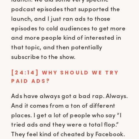
podcast episodes that supported the
launch, and I just ran ads to those
episodes to cold audiences to get more
and more people kind of interested in
that topic, and then potentially
subscribe to the show.
[24:14] WHY SHOULD WE TRY
PAID ADS?
Ads have always got a bad rap. Always.
And it comes from a ton of different
places. I get a lot of people who say “I
tried ads and they were a total flop.”
They feel kind of cheated by Facebook.