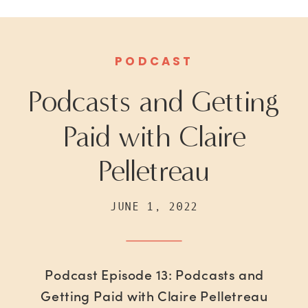
PODCAST
Podcasts and Getting
Paid with Claire
Pelletreau
JUNE 1, 2022
Podcast Episode 13: Podcasts and
Getting Paid with Claire Pelletreau