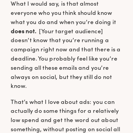
What I would say, is that almost
everyone who you think should know
what you do and when you’re doing it
does not.
[Your target audience]
doesn’t know that you’re running a
campaign right now and that there is a
deadline. You probably feel like you’re
sending all these emails and you’re
always on social, but they still do not
know.
That’s what I love about ads: you can
actually do some things for a relatively
low spend and get the word out about
something, without posting on social all