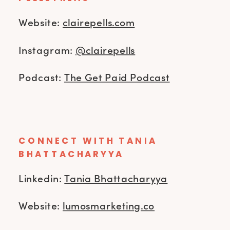
Website:
clairepells.com
Instagram:
@clairepells
Podcast:
The Get Paid Podcast
CONNECT WITH TANIA
BHATTACHARYYA
Linkedin:
Tania Bhattacharyya
Website:
lumosmarketing.co