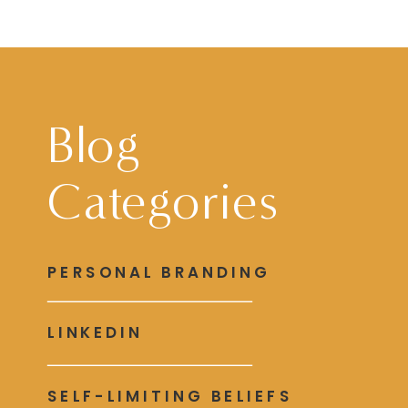
Blog
Categories
PERSONAL BRANDING
LINKEDIN
SELF-LIMITING BELIEFS