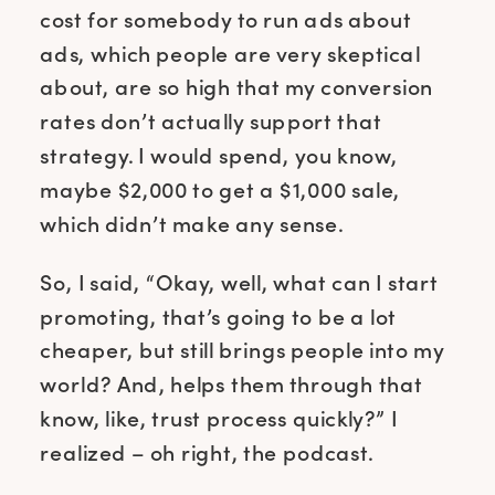
cost for somebody to run ads about
ads, which people are very skeptical
about, are so high that my conversion
rates don’t actually support that
strategy. I would spend, you know,
maybe $2,000 to get a $1,000 sale,
which didn’t make any sense.
So, I said, “Okay, well, what can I start
promoting, that’s going to be a lot
cheaper, but still brings people into my
world? And, helps them through that
know, like, trust process quickly?” I
realized – oh right, the podcast.