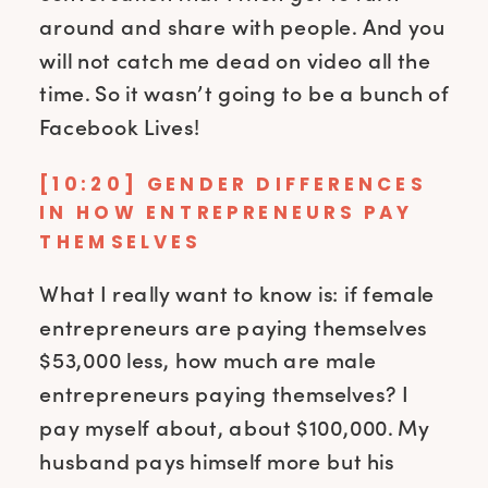
around and share with people. And you
will not catch me dead on video all the
time. So it wasn’t going to be a bunch of
Facebook Lives!
[10:20] GENDER DIFFERENCES
IN HOW ENTREPRENEURS PAY
THEMSELVES
What I really want to know is: if female
entrepreneurs are paying themselves
$53,000 less, how much are male
entrepreneurs paying themselves? I
pay myself about, about $100,000. My
husband pays himself more but his