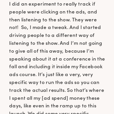
I did an experiment to really track if
people were clicking on the ads, and
then listening to the show. They were
not! So, I made a tweak. And I started
driving people to a different way of
listening to the show. And I’m not going
to give all of this away, because I’m
speaking about it at a conference in the
fall and including it inside my Facebook
ads course. It’s just like a very, very
specific way to run the ads so you can
track the actual results. So that’s where
I spent all my [ad spend] money these
days, like even in the ramp up to this
launch. We did some very specific