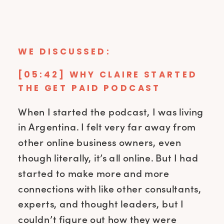
WE DISCUSSED:
[05:42] WHY CLAIRE STARTED
THE GET PAID PODCAST
When I started the podcast, I was living
in Argentina. I felt very far away from
other online business owners, even
though literally, it’s all online. But I had
started to make more and more
connections with like other consultants,
experts, and thought leaders, but I
couldn’t figure out how they were