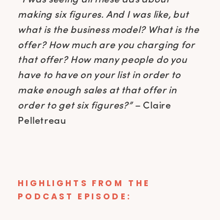
making six figures. And I was like, but
what is the business model? What is the
offer? How much are you charging for
that offer? How many people do you
have to have on your list in order to
make enough sales at that offer in
order to get six figures?”
– Claire
Pelletreau
HIGHLIGHTS FROM THE
PODCAST EPISODE: