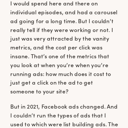
I would spend here and there on
individual episodes, and had a carousel
ad going for a long time. But I couldn’t
really tell if they were working or not. I
just was very attracted by the vanity
metrics, and the cost per click was
insane. That’s one of the metrics that
you look at when you’re when you’re
running ads: how much does it cost to
just get a click on the ad to get
someone to your site?
But in 2021, Facebook ads changed. And
I couldn’t run the types of ads that I
used to which were list building ads. The