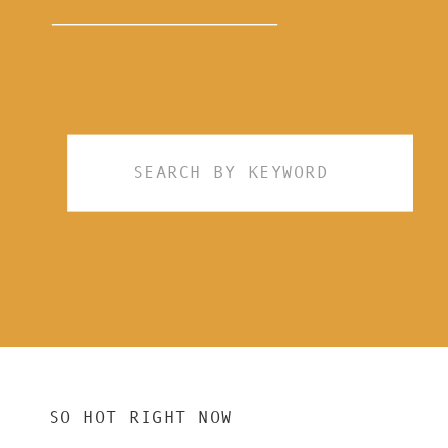
Search
for:
SO HOT RIGHT NOW