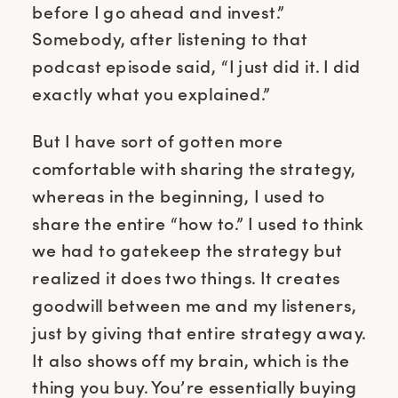
before I go ahead and invest.”
Somebody, after listening to that
podcast episode said, “I just did it. I did
exactly what you explained.”
But I have sort of gotten more
comfortable with sharing the strategy,
whereas in the beginning, I used to
share the entire “how to.” I used to think
we had to gatekeep the strategy but
realized it does two things. It creates
goodwill between me and my listeners,
just by giving that entire strategy away.
It also shows off my brain, which is the
thing you buy. You’re essentially buying