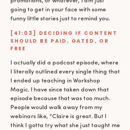
promotions, or whatever, I am just
going to get in your face with some
funny little stories just to remind you.
[41:03] DECIDING IF CONTENT
SHOULD BE PAID, GATED, OR
FREE
I actually did a podcast episode, where
I literally outlined every single thing that
I ended up teaching in Workshop
Magic. I have since taken down that
episode because that was too much.
People would walk away from my
webinars like, “Claire is great. But I
think I gotta try what she just taught me