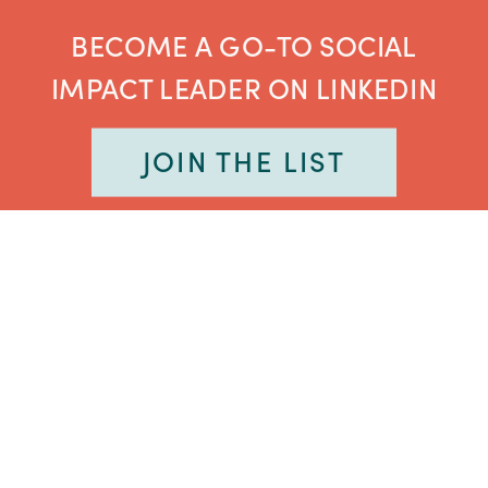
BECOME A GO-TO SOCIAL
IMPACT LEADER ON LINKEDIN
JOIN THE LIST