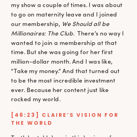
my show a couple of times. I was about
to go on maternity leave and I joined
our membership,
We Should all be
Millionaires: The Club
. There’s no way I
wanted to join a membership at that
time. But she was going for her first
million-dollar month. And I was like,
“Take my money.” And that turned out
to be the most incredible investment
ever. Because her content just like
rocked my world.
[46:23] CLAIRE’S VISION FOR
THE WORLD