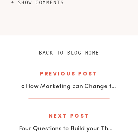
+ SHOW COMMENTS
BACK TO BLOG HOME
PREVIOUS POST
«
How Marketing can Change the World with Lola Bakare
NEXT POST
Four Questions to Build your Thought Leadership Brand