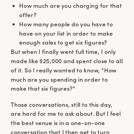
How much are you charging for that
offer?
How many people do you have to
have on your list in order to make
enough sales to get six figures?
But when I finally went full time, I only
made like $25,000 and spent close to all
of it. So I really wanted to know, “How
much are you spending in order to
make that six figures?”
Those conversations, still to this day,
are hard for me to ask about. But I feel
the best venue is in a one-on-one
conversation that I then get to turn