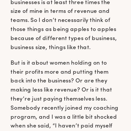
businesses is at least three times the
size of mine in terms of revenue and
teams. So I don’t necessarily think of
those things as being apples to apples
because of different types of business,
business size, things like that.
But is it about women holding on to
their profits more and putting them
back into the business? Or are they
making less like revenue? Or is it that
they’re just paying themselves less.
Somebody recently joined my coaching
program, and I was a little bit shocked
when she said, “I haven’t paid myself