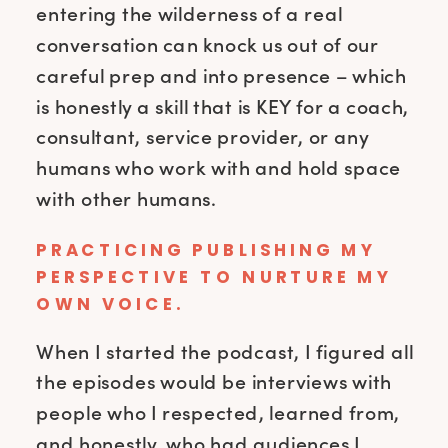
entering the wilderness of a real
conversation can knock us out of our
careful prep and into presence – which
is honestly a skill that is KEY for a coach,
consultant, service provider, or any
humans who work with and hold space
with other humans.
PRACTICING PUBLISHING MY
PERSPECTIVE TO NURTURE MY
OWN VOICE.
When I started the podcast, I figured all
the episodes would be interviews with
people who I respected, learned from,
and honestly, who had audiences I