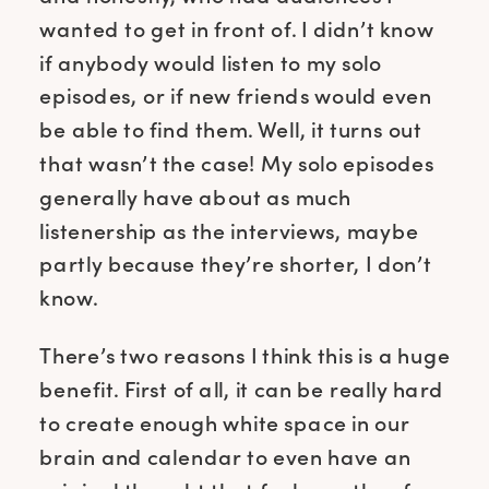
wanted to get in front of. I didn’t know
if anybody would listen to my solo
episodes, or if new friends would even
be able to find them. Well, it turns out
that wasn’t the case! My solo episodes
generally have about as much
listenership as the interviews, maybe
partly because they’re shorter, I don’t
know.
There’s two reasons I think this is a huge
benefit. First of all, it can be really hard
to create enough white space in our
brain and calendar to even have an