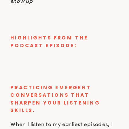
show up
HIGHLIGHTS FROM THE
PODCAST EPISODE:
PRACTICING EMERGENT
CONVERSATIONS THAT
SHARPEN YOUR LISTENING
SKILLS.
When I listen to my earliest episodes, I