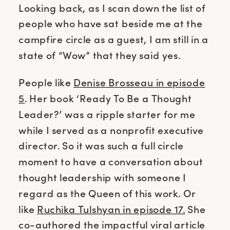
Looking back, as I scan down the list of
people who have sat beside me at the
campfire circle as a guest, I am still in a
state of “Wow” that they said yes.
People like
Denise Brosseau in episode
5
. Her book ‘Ready To Be a Thought
Leader?’ was a ripple starter for me
while I served as a nonprofit executive
director. So it was such a full circle
moment to have a conversation about
thought leadership with someone I
regard as the Queen of this work. Or
like
Ruchika Tulshyan in episode 17.
She
co-authored the impactful viral article