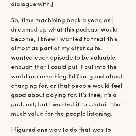
dialogue with.]
So, time machining back a year, as I
dreamed up what this podcast would
become, I knew I wanted to treat this
almost as part of my offer suite. I
wanted each episode to be valuable
enough that I could put it out into the
world as something I’d feel good about
charging for, or that people would feel
good about paying for. It’s free, it’s a
podcast, but I wanted it to contain that
much value for the people listening.
I figured one way to do that was to