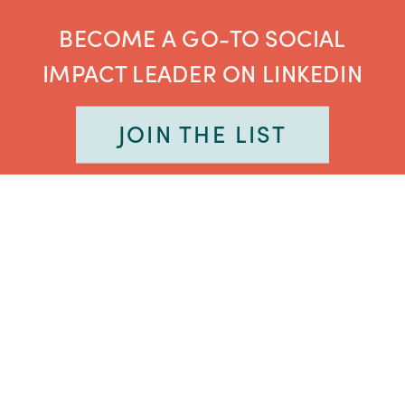
BECOME A GO-TO SOCIAL
IMPACT LEADER ON LINKEDIN
JOIN THE LIST