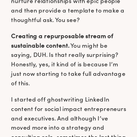
nurture relationships with epic people
and then provide a template to make a
thoughtful ask. You see?
Creating a repurposable stream of
sustainable content.
You might be
saying, DUH. Is that really surprising?
Honestly, yes, it kind of is because I’m
just now starting to take full advantage
of this.
I started off ghostwriting LinkedIn
content for social impact entrepreneurs
and executives. And although I’ve
moved more into a strategy and
consulting role, sometimes the last thing