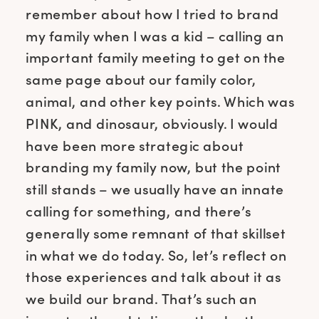
remember about how I tried to brand
my family when I was a kid – calling an
important family meeting to get on the
same page about our family color,
animal, and other key points. Which was
PINK, and dinosaur, obviously. I would
have been more strategic about
branding my family now, but the point
still stands – we usually have an innate
calling for something, and there’s
generally some remnant of that skillset
in what we do today. So, let’s reflect on
those experiences and talk about it as
we build our brand. That’s such an