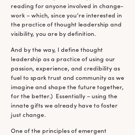
reading for anyone involved in change-
work – which, since you’re interested in
the practice of thought leadership and
visibility, you are by definition.
And by the way, I define thought
leadership as a practice of using our
passion, experience, and credibility as
fuel to spark trust and community as we
imagine and shape the future together,
for the better.) Essentially – using the
innate gifts we already have to foster
just change.
One of the principles of emergent