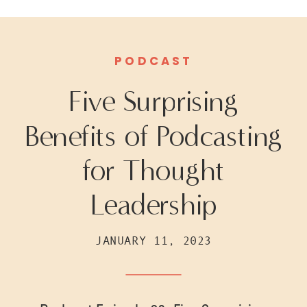
PODCAST
Five Surprising
Benefits of Podcasting
for Thought
Leadership
JANUARY 11, 2023