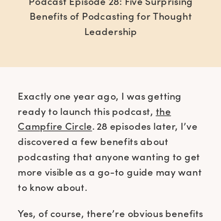
Podcast Episode 28: Five Surprising
Benefits of Podcasting for Thought
Leadership
Exactly one year ago, I was getting
ready to launch this podcast,
the
Campfire Circle
. 28 episodes later, I’ve
discovered a few benefits about
podcasting that anyone wanting to get
more visible as a go-to guide may want
to know about.
Yes, of course, there’re obvious benefits