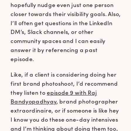
hopefully nudge even just one person
closer towards their visibility goals. Also,
I’ll often get questions in the LinkedIn
DM’s, Slack channels, or other
community spaces and I can easily
answer it by referencing a past
episode.
Like, if a client is considering doing her
first brand photoshoot, I’d recommend
they listen to
episode 9 with Raj
Bandyopadhyay
, brand photographer
extraordinaire, or if someone is like hey
I know you do these one-day intensives
and I’m thinking about doing them too,