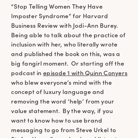
“Stop Telling Women They Have
Imposter Syndrome” for Harvard
Business Review with Jodi-Ann Burey.
Being able to talk about the practice of
inclusion with her, who literally wrote
and published the book on this, was a
big fangirl moment. Or starting off the
podcast in
episode 1 with Quinn Conyers
who blew everyone’s mind with the
concept of luxury language and
removing the word ‘help’ from your
value statement. By the way, if you
want to know how to use brand
messaging to go from Steve Urkel to