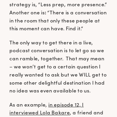
strategy is, “Less prep, more presence.”
Another one is
:
“There is a conversation
in the room that only these people at
this moment can have. Find it.”
The only way to get there in a live,
podcast conversation is to let go so we
can ramble, together. That may mean
– we won’t get to a certain question I
really wanted to ask but we WILL get to
some other delightful destination I had
no idea was even available to us.
As an example,
in episode 12, I
interviewed Lola Bakare
, a friend and