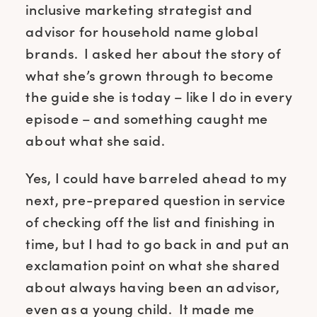
inclusive marketing strategist and
advisor for household name global
brands. I asked her about the story of
what she’s grown through to become
the guide she is today – like I do in every
episode – and something caught me
about what she said.
Yes, I could have barreled ahead to my
next, pre-prepared question in service
of checking off the list and finishing in
time, but I had to go back in and put an
exclamation point on what she shared
about always having been an advisor,
even as a young child. It made me