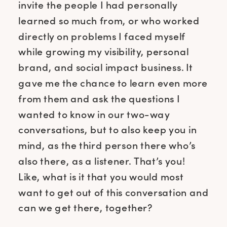
invite the people I had personally
learned so much from, or who worked
directly on problems I faced myself
while growing my visibility, personal
brand, and social impact business. It
gave me the chance to learn even more
from them and ask the questions I
wanted to know in our two-way
conversations, but to also keep you in
mind, as the third person there who’s
also there, as a listener. That’s you!
Like, what is it that you would most
want to get out of this conversation and
can we get there, together?