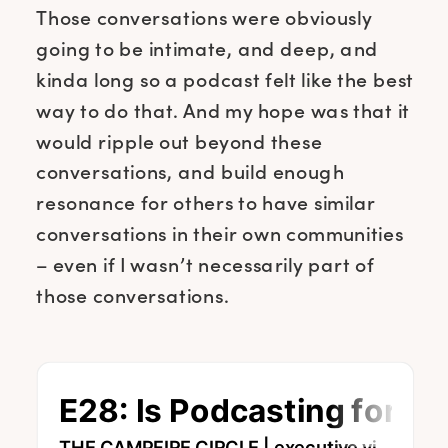
Those conversations were obviously
going to be intimate, and deep, and
kinda long so a podcast felt like the best
way to do that. And my hope was that it
would ripple out beyond these
conversations, and build enough
resonance for others to have similar
conversations in their own communities
– even if I wasn’t necessarily part of
those conversations.