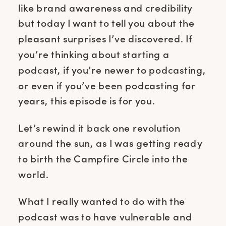
like brand awareness and credibility
but today I want to tell you about the
pleasant surprises I’ve discovered. If
you’re thinking about starting a
podcast, if you’re newer to podcasting,
or even if you’ve been podcasting for
years, this episode is for you.
Let’s rewind it back one revolution
around the sun, as I was getting ready
to birth the Campfire Circle into the
world.
What I really wanted to do with the
podcast was to have vulnerable and