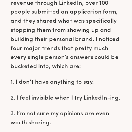
revenue through LinkedIn, over 100
people submitted an application form,
and they shared what was specifically
stopping them from showing up and
building their personal brand. I noticed
four major trends that pretty much
every single person’s answers could be
bucketed into, which are:
1. I don’t have anything to say.
2. I feel invisible when I try LinkedIn-ing.
3. I’m not sure my opinions are even
worth sharing.