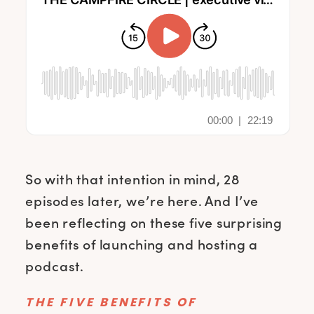
So with that intention in mind, 28
episodes later, we’re here. And I’ve
been reflecting on these five surprising
benefits of launching and hosting a
podcast.
THE FIVE BENEFITS OF