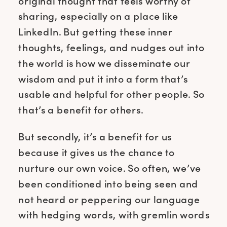
original thought that feels worthy of
sharing, especially on a place like
LinkedIn. But getting these inner
thoughts, feelings, and nudges out into
the world is how we disseminate our
wisdom and put it into a form that’s
usable and helpful for other people. So
that’s a benefit for others.
But secondly, it’s a benefit for us
because it gives us the chance to
nurture our own voice. So often, we’ve
been conditioned into being seen and
not heard or peppering our language
with hedging words, with gremlin words