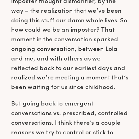
imposter thought dismantler, by the
way – the realization that we’ve been
doing this stuff our damn whole lives. So
how could we be an imposter? That
moment in the conversation sparked
ongoing conversation, between Lola
and me, and with others as we
reflected back to our earliest days and
realized we’re meeting a moment that’s
been waiting for us since childhood.
But going back to emergent
conversations vs. prescribed, controlled
conversations. I think there’s a couple
reasons we try to control or stick to