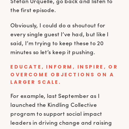
Stefan Urquelle, go back and listen to
the first episode.
Obviously, I could do a shoutout for
every single guest I’ve had, but like I
said, I’m trying to keep these to 20
minutes so let’s keep it pushing.
EDUCATE, INFORM, INSPIRE, OR
OVERCOME OBJECTIONS ON A
LARGER SCALE.
For example, last September as I
launched the Kindling Collective
program to support social impact
leaders in driving change and raising