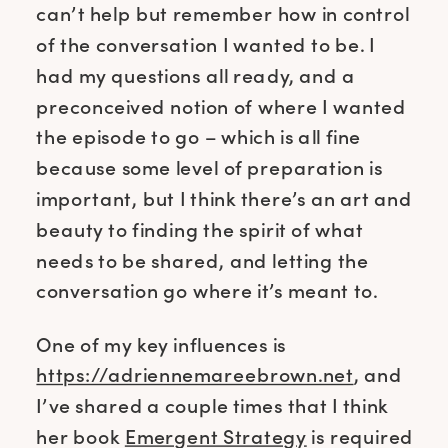
can’t help but remember how in control
of the conversation I wanted to be. I
had my questions all ready, and a
preconceived notion of where I wanted
the episode to go – which is all fine
because some level of preparation is
important, but I think there’s an art and
beauty to finding the spirit of what
needs to be shared, and letting the
conversation go where it’s meant to.
One of my key influences is
https://adriennemareebrown.net
, and
I’ve shared a couple times that I think
her book
Emergent Strategy
is required