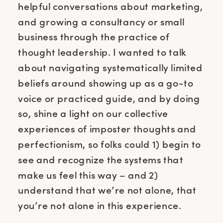
helpful conversations about marketing,
and growing a consultancy or small
business through the practice of
thought leadership. I wanted to talk
about navigating systematically limited
beliefs around showing up as a go-to
voice or practiced guide, and by doing
so, shine a light on our collective
experiences of imposter thoughts and
perfectionism, so folks could 1) begin to
see and recognize the systems that
make us feel this way – and 2)
understand that we’re not alone, that
you’re not alone in this experience.