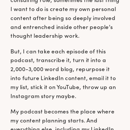
I want to do is create my own personal
content after being so deeply involved
and entrenched inside other people’s
thought leadership work.
But, I can take each episode of this
podcast, transcribe it, turn it into a
2,000-3,000 word blog, repurpose it
into future LinkedIn content, email it to
my list, stick it on YouTube, throw up an
Instagram story maybe.
My podcast becomes the place where
my content planning starts. And
everything else, including my LinkedIn