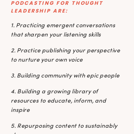
PODCASTING FOR THOUGHT
LEADERSHIP ARE:
1. Practicing emergent conversations
that sharpen your listening skills
2. Practice publishing your perspective
to nurture your own voice
3. Building community with epic people
4. Building a growing library of
resources to educate, inform, and
inspire
5. Repurposing content to sustainably