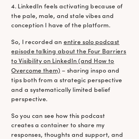
4. LinkedIn feels activating because of
the pale, male, and stale vibes and
conception I have of the platform.
So, I recorded an
entire solo podcast
episode talking about the Four Barriers
to Visibility on LinkedIn (and How to
Overcome them)
– sharing inspo and
tips both from a strategic perspective
and a systematically limited belief
perspective.
So you can see how this podcast
creates a container to share my
responses, thoughts and support, and