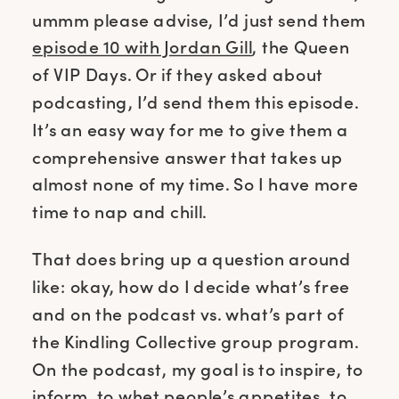
ummm please advise, I’d just send them
episode 10 with Jordan Gill
, the Queen
of VIP Days. Or if they asked about
podcasting, I’d send them this episode.
It’s an easy way for me to give them a
comprehensive answer that takes up
almost none of my time. So I have more
time to nap and chill.
That does bring up a question around
like: okay, how do I decide what’s free
and on the podcast vs. what’s part of
the Kindling Collective group program.
On the podcast, my goal is to inspire, to
inform, to whet people’s appetites, to