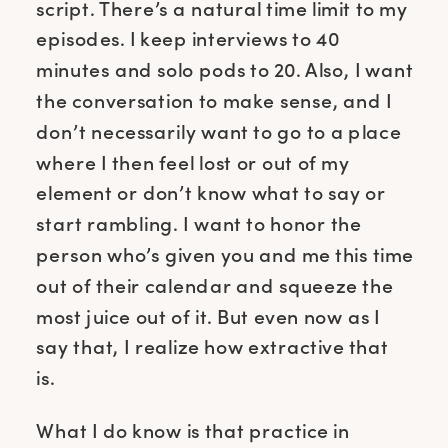
script. There’s a natural time limit to my
episodes. I keep interviews to 40
minutes and solo pods to 20. Also, I want
the conversation to make sense, and I
don’t necessarily want to go to a place
where I then feel lost or out of my
element or don’t know what to say or
start rambling. I want to honor the
person who’s given you and me this time
out of their calendar and squeeze the
most juice out of it. But even now as I
say that, I realize how extractive that
is.
What I do know is that practice in