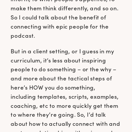
make them think differently, and so on.
So I could talk about the benefit of
connecting with epic people for the
podcast.
But in a client setting, or I guess in my
curriculum, it’s less about inspiring
people to do something – or the why –
and more about the tactical steps of
here’s HOW you do something,
including templates, scripts, examples,
coaching, etc to more quickly get them
to where they’re going. So, I’d talk
about how to actually connect with and