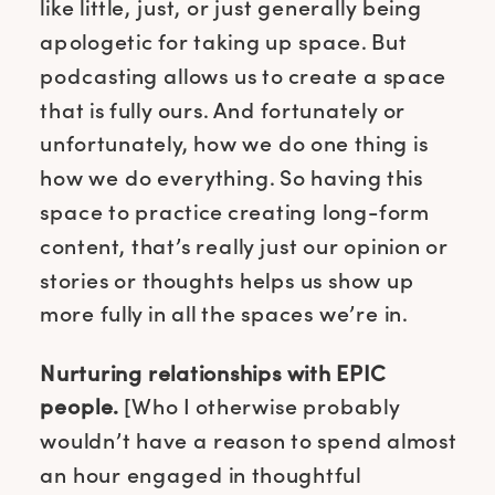
like little, just, or just generally being
apologetic for taking up space. But
podcasting allows us to create a space
that is fully ours. And fortunately or
unfortunately, how we do one thing is
how we do everything. So having this
space to practice creating long-form
content, that’s really just our opinion or
stories or thoughts helps us show up
more fully in all the spaces we’re in.
Nurturing relationships with EPIC
people.
[Who I otherwise probably
wouldn’t have a reason to spend almost
an hour engaged in thoughtful